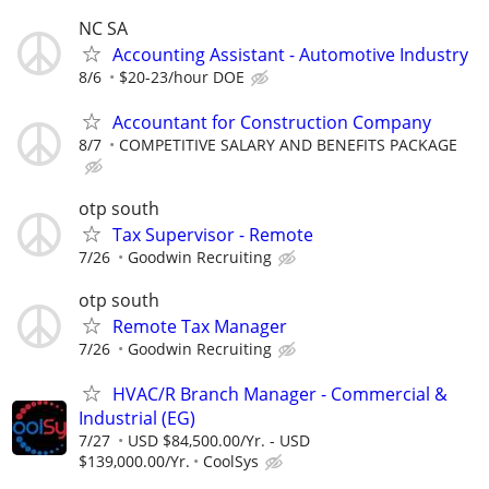
NC SA
Accounting Assistant - Automotive Industry
8/6
$20-23/hour DOE
Accountant for Construction Company
8/7
COMPETITIVE SALARY AND BENEFITS PACKAGE
otp south
Tax Supervisor - Remote
7/26
Goodwin Recruiting
otp south
Remote Tax Manager
7/26
Goodwin Recruiting
HVAC/R Branch Manager - Commercial &
Industrial (EG)
7/27
USD $84,500.00/Yr. - USD
$139,000.00/Yr.
CoolSys