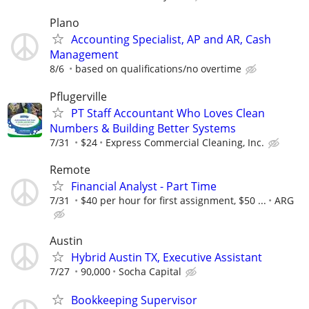
Plano
Accounting Specialist, AP and AR, Cash
Management
8/6
based on qualifications/no overtime
Pflugerville
PT Staff Accountant Who Loves Clean
Numbers & Building Better Systems
7/31
$24
Express Commercial Cleaning, Inc.
Remote
Financial Analyst - Part Time
7/31
$40 per hour for first assignment, $50 ...
ARG
Austin
Hybrid Austin TX, Executive Assistant
7/27
90,000
Socha Capital
Bookkeeping Supervisor