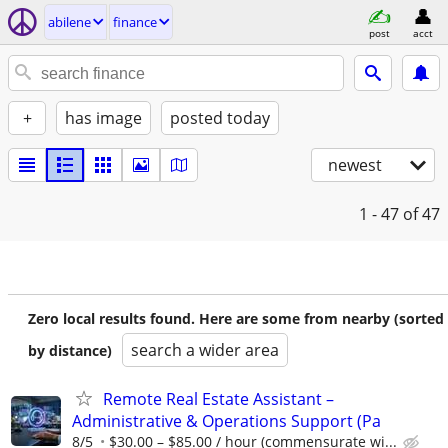
abilene
finance
post
acct
+
has image
posted today
newest
1 - 47
of 47
Zero local results found. Here are some from nearby (sorted
search a wider area
by distance)
Remote Real Estate Assistant –
Administrative & Operations Support (Pa
8/5
$30.00 – $85.00 / hour (commensurate wi...