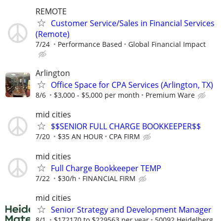
REMOTE
Customer Service/Sales in Financial Services
(Remote)
7/24
Performance Based
Global Financial Impact
Arlington
Office Space for CPA Services (Arlington, TX)
8/6
$3,000 - $5,000 per month
Premium Ware
mid cities
$$SENIOR FULL CHARGE BOOKKEEPER$$
7/20
$35 AN HOUR
CPA FIRM
mid cities
Full Charge Bookkeeper TEMP
7/22
$30/h
FINANCIAL FIRM
mid cities
Senior Strategy and Development Manager
8/1
$172170 to $229563 per year
50092 Heidelberg