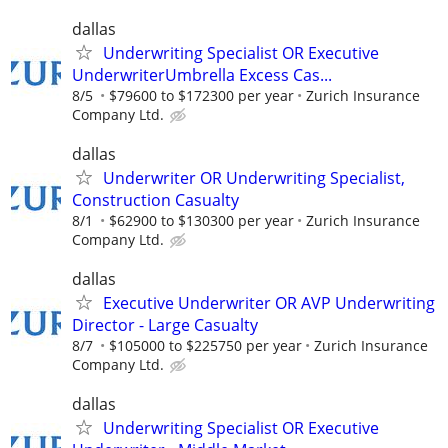
dallas
Underwriting Specialist OR Executive
UnderwriterUmbrella Excess Cas...
8/5
$79600 to $172300 per year
Zurich Insurance
Company Ltd.
dallas
Underwriter OR Underwriting Specialist,
Construction Casualty
8/1
$62900 to $130300 per year
Zurich Insurance
Company Ltd.
dallas
Executive Underwriter OR AVP Underwriting
Director - Large Casualty
8/7
$105000 to $225750 per year
Zurich Insurance
Company Ltd.
dallas
Underwriting Specialist OR Executive