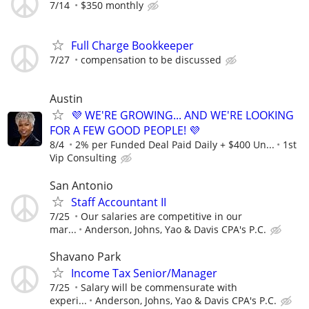
7/14
$350 monthly
Full Charge Bookkeeper
7/27
compensation to be discussed
Austin
💜 WE'RE GROWING... AND WE'RE LOOKING
FOR A FEW GOOD PEOPLE! 💜
8/4
2% per Funded Deal Paid Daily + $400 Un...
1st
Vip Consulting
San Antonio
Staff Accountant II
7/25
Our salaries are competitive in our
mar...
Anderson, Johns, Yao & Davis CPA's P.C.
Shavano Park
Income Tax Senior/Manager
7/25
Salary will be commensurate with
experi...
Anderson, Johns, Yao & Davis CPA's P.C.