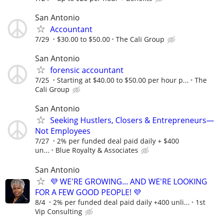
San Antonio
Accountant
7/29
$30.00 to $50.00
The Cali Group
San Antonio
forensic accountant
7/25
Starting at $40.00 to $50.00 per hour p...
The
Cali Group
San Antonio
Seeking Hustlers, Closers & Entrepreneurs—
Not Employees
7/27
2% per funded deal paid daily + $400
un...
Blue Royalty & Associates
San Antonio
💜 WE'RE GROWING... AND WE'RE LOOKING
FOR A FEW GOOD PEOPLE! 💜
8/4
2% per funded deal paid daily +400 unli...
1st
Vip Consulting