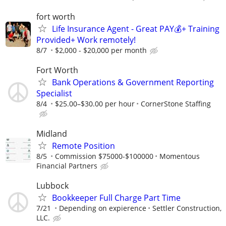
fort worth
Life Insurance Agent - Great PAY💰+ Training
Provided+ Work remotely!
8/7
$2,000 - $20,000 per month
Fort Worth
Bank Operations & Government Reporting
Specialist
8/4
$25.00–$30.00 per hour
CornerStone Staffing
Midland
Remote Position
8/5
Commission $75000-$100000
Momentous
Financial Partners
Lubbock
Bookkeeper Full Charge Part Time
7/21
Depending on expierence
Settler Construction,
LLC.