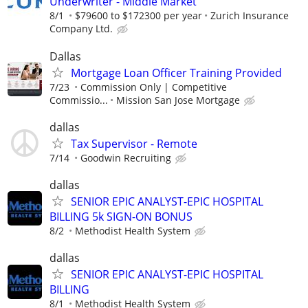
Underwriter - Middle Market
8/1
$79600 to $172300 per year
Zurich Insurance
Company Ltd.
Dallas
Mortgage Loan Officer Training Provided
7/23
Commission Only | Competitive
Commissio...
Mission San Jose Mortgage
dallas
Tax Supervisor - Remote
7/14
Goodwin Recruiting
dallas
SENIOR EPIC ANALYST-EPIC HOSPITAL
BILLING 5k SIGN-ON BONUS
8/2
Methodist Health System
dallas
SENIOR EPIC ANALYST-EPIC HOSPITAL
BILLING
8/1
Methodist Health System