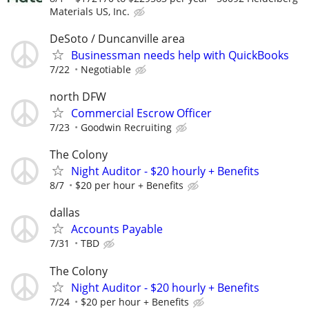
Materials US, Inc.
DeSoto / Duncanville area
Businessman needs help with QuickBooks
7/22
Negotiable
north DFW
Commercial Escrow Officer
7/23
Goodwin Recruiting
The Colony
Night Auditor - $20 hourly + Benefits
8/7
$20 per hour + Benefits
dallas
Accounts Payable
7/31
TBD
The Colony
Night Auditor - $20 hourly + Benefits
7/24
$20 per hour + Benefits