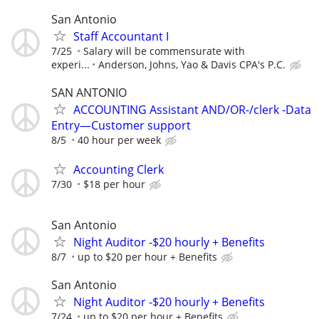
San Antonio
Staff Accountant I
7/25
Salary will be commensurate with
experi...
Anderson, Johns, Yao & Davis CPA's P.C.
SAN ANTONIO
ACCOUNTING Assistant AND/OR-/clerk -Data
Entry—Customer support
8/5
40 hour per week
Accounting Clerk
7/30
$18 per hour
San Antonio
Night Auditor -$20 hourly + Benefits
8/7
up to $20 per hour + Benefits
San Antonio
Night Auditor -$20 hourly + Benefits
7/24
up to $20 per hour + Benefits