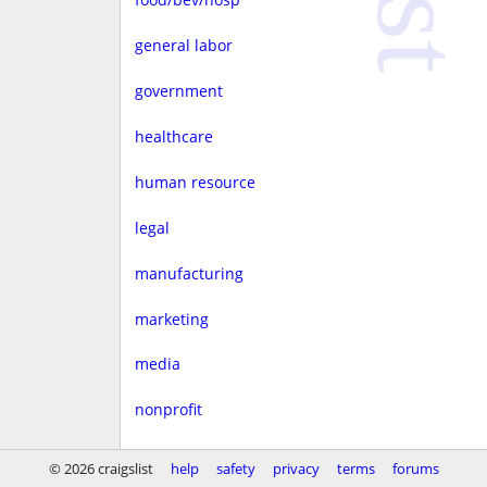
general labor
government
healthcare
human resource
legal
manufacturing
marketing
media
nonprofit
real estate
© 2026 craigslist
help
safety
privacy
terms
forums