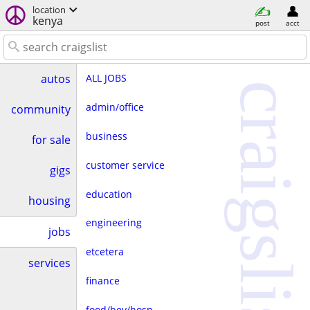
location
kenya
post
acct
ALL JOBS
autos
craigslist
admin/office
community
business
for sale
customer service
gigs
education
housing
engineering
jobs
etcetera
services
finance
food/bev/hosp