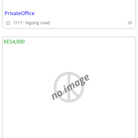
PrivateOffice
7/17
Ngong road
KES4,000
no image