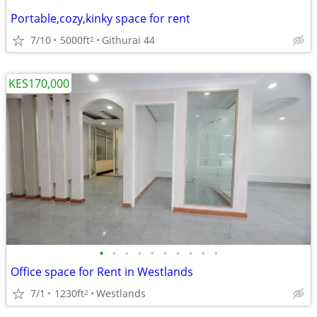
Portable,cozy,kinky space for rent
7/10
5000ft
Githurai 44
2
KES170,000
•
•
•
•
•
•
•
•
•
•
Office space for Rent in Westlands
7/1
1230ft
Westlands
2