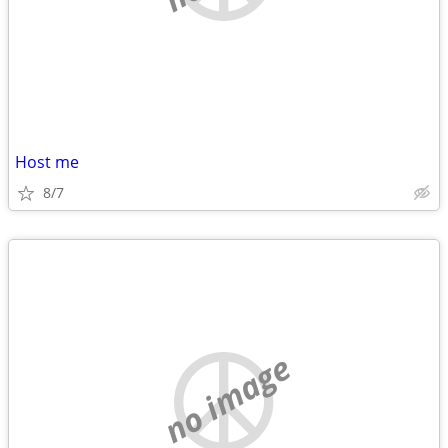
Host me
8/7
no image