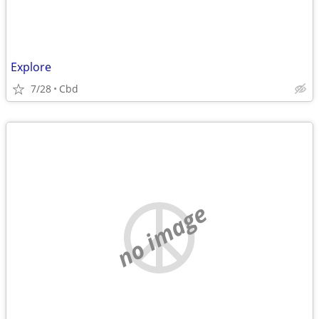
Explore
7/28
Cbd
no image