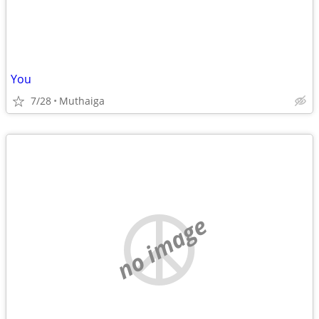
You
7/28
Muthaiga
no image