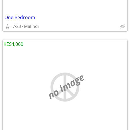
One Bedroom
7/23
Malindi
KES4,000
no image