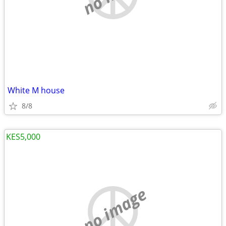
White M house
8/8
KES5,000
no image