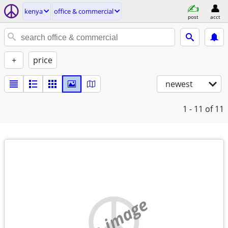
kenya
office & commercial
post
acct
+
price
newest
1 - 11
of 11
no image