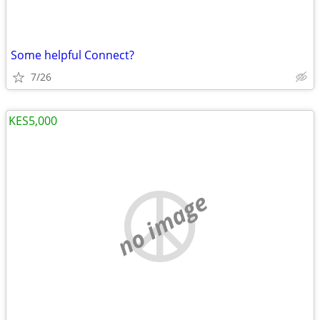
Some helpful Connect?
7/26
KES5,000
no image