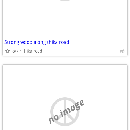
Strong wood along thika road
8/7
Thika road
no image