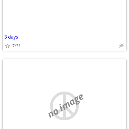
3 days
7/31
no image