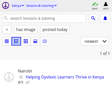
kenya
lessons & tutoring
post
acct
+
has image
posted today
newest
1
of 1
Nairobi
Helping Dyslexic Learners Thrive in Kenya
8/3