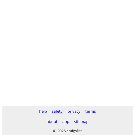
help
safety
privacy
terms
about
app
sitemap
© 2026 craigslist