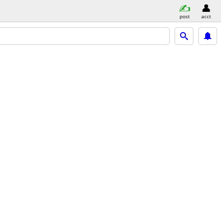
post
acct