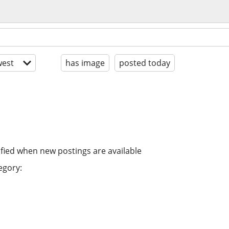
est
has image
posted today
ified when new postings are available
egory: