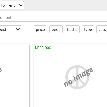
 for rent
est
price
beds
baths
type
cats
KES5,000
e
no image