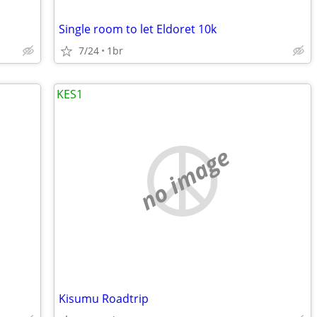
Single room to let Eldoret 10k
7/24
1br
KES1
no image
Kisumu Roadtrip