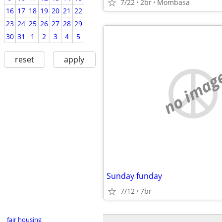
7/22
2br
Mombasa
16
17
18
19
20
21
22
23
24
25
26
27
28
29
30
31
1
2
3
4
5
reset
apply
no imag
Sunday funday
7/12
7br
fair housing