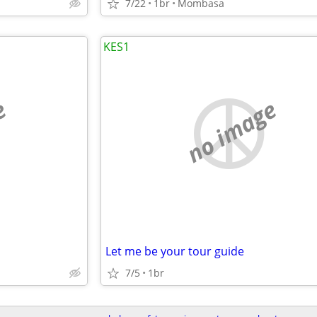
7/22
1br
Mombasa
KES1
e
no image
Let me be your tour guide
7/5
1br