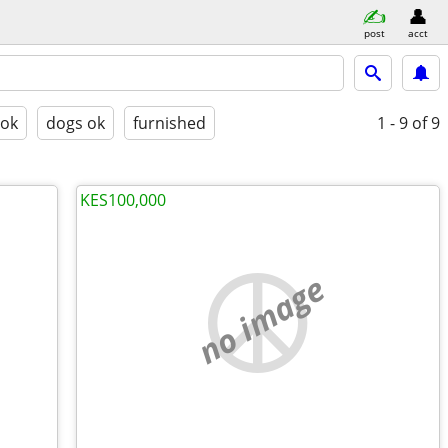
post
acct
 ok
dogs ok
furnished
1 - 9
of 9
KES100,000
no image