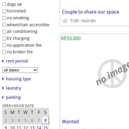
dogs ok
furnished
Couple to share our space
no smoking
7/28
Nairobi
wheelchair accessible
air conditioning
KES3,000
EV charging
no application fee
no broker fee
no imag
rent period
housing type
laundry
parking
OPEN HOUSE DATE
S
M
T
W
T
F
S
2
3
4
5
6
7
8
Wanted
9
10
11
12
13
14
15