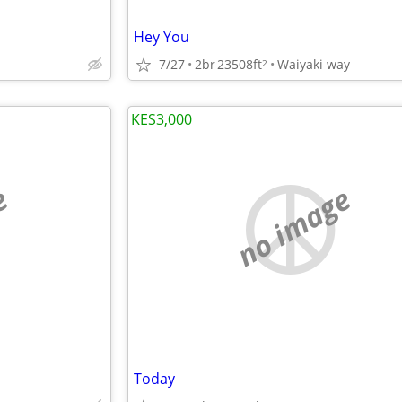
Hey You
7/27
2br
23508ft
Waiyaki way
2
KES3,000
e
no image
Today