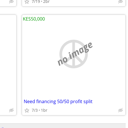
7/19
2br
KES50,000
no image
Need financing 50/50 profit split
7/3
1br