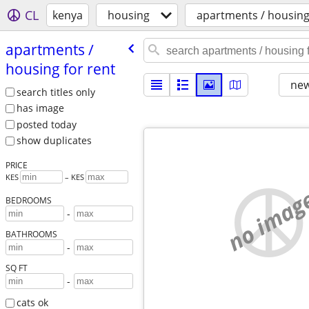
CL
kenya
housing
apartments / housing
apartments /​
housing for rent
new
search titles only
has image
posted today
show duplicates
PRICE
KES
– KES
no imag
BEDROOMS
-
BATHROOMS
-
SQ FT
-
cats ok