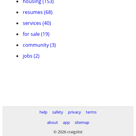
housing (153)
resumes (68)
services (40)
for sale (19)
community (3)
jobs (2)
help
safety
privacy
terms
about
app
sitemap
© 2026 craigslist