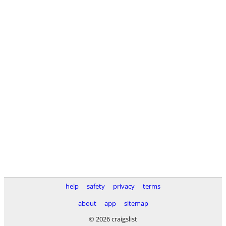
help
safety
privacy
terms
about
app
sitemap
© 2026 craigslist