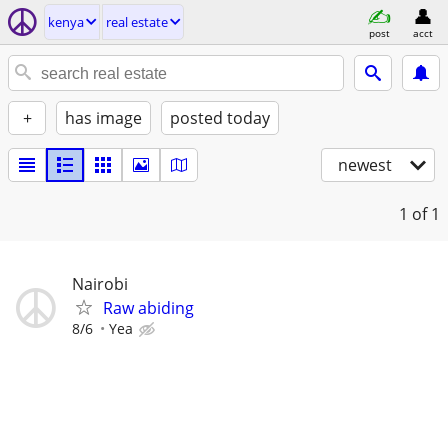
kenya
real estate
post
acct
+
has image
posted today
newest
1
of 1
Nairobi
Raw abiding
8/6
Yea