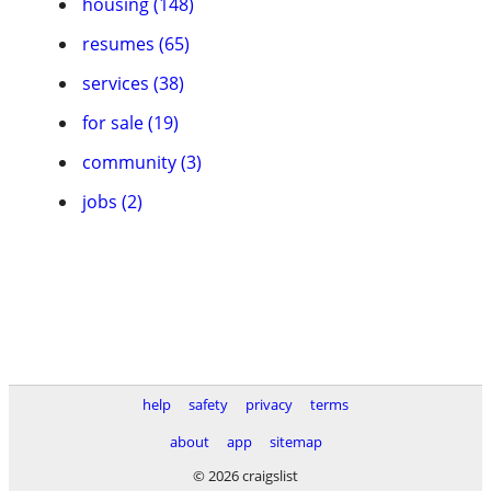
housing (148)
resumes (65)
services (38)
for sale (19)
community (3)
jobs (2)
help
safety
privacy
terms
about
app
sitemap
© 2026 craigslist