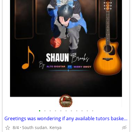
•
•
•
•
•
•
•
•
•
•
•
Greetings was wondering if any available tutors basketball coach avail
8/4
South sudan. Kenya