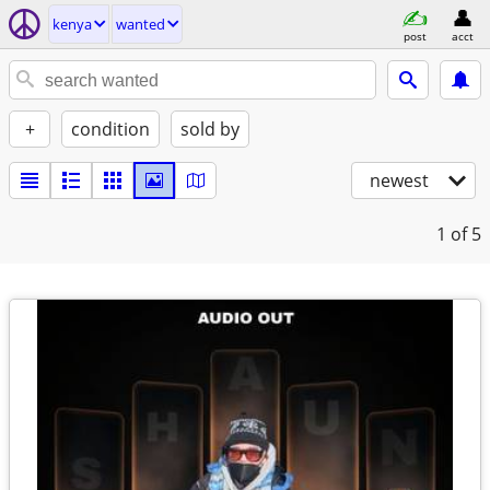
kenya
wanted
post
acct
+
condition
sold by
newest
1
of 5