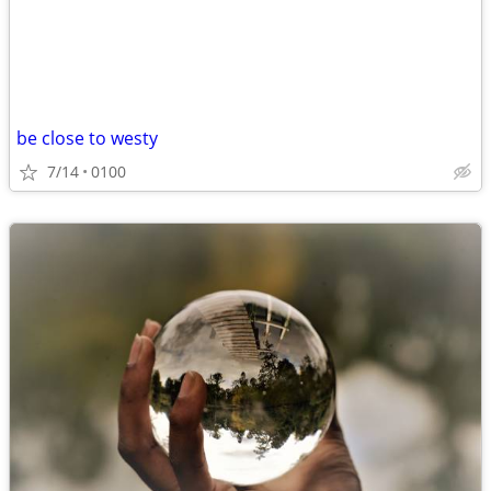
be close to westy
7/14
0100