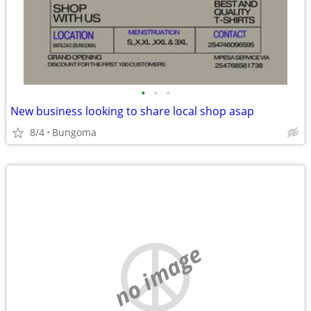
•
•
•
New business looking to share local shop asap
8/4
Bungoma
no image