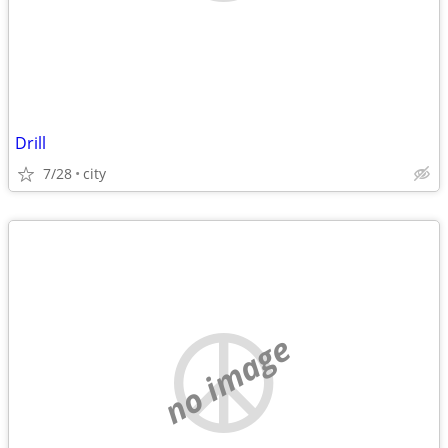
Drill
7/28
city
no image