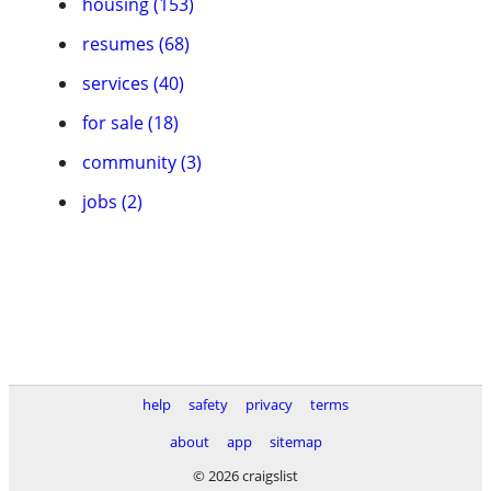
housing (153)
resumes (68)
services (40)
for sale (18)
community (3)
jobs (2)
help
safety
privacy
terms
about
app
sitemap
© 2026 craigslist