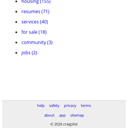
housing (155)
resumes (71)
services (40)
for sale (18)
community (3)
jobs (2)
help
safety
privacy
terms
about
app
sitemap
© 2026 craigslist