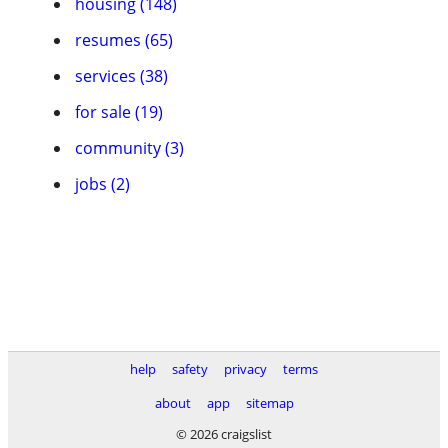
housing (148)
resumes (65)
services (38)
for sale (19)
community (3)
jobs (2)
help
safety
privacy
terms
about
app
sitemap
© 2026 craigslist