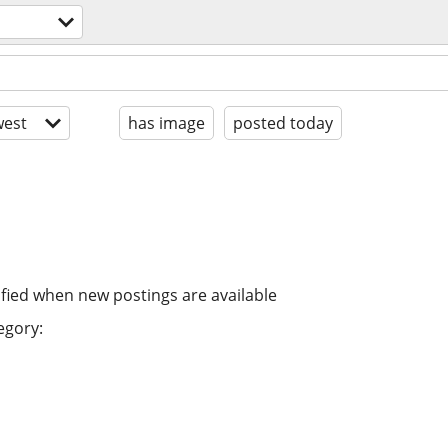
est
has image
posted today
ified when new postings are available
egory: