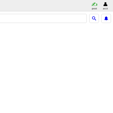
post
acct