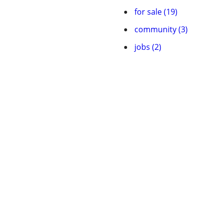
for sale (19)
community (3)
jobs (2)