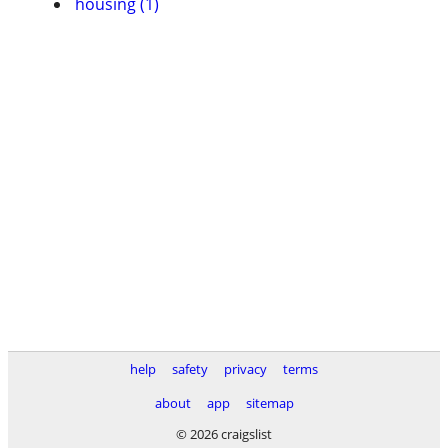
housing (1)
help
safety
privacy
terms
about
app
sitemap
© 2026 craigslist