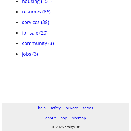
housing (151)
resumes (66)
services (38)
for sale (20)
community (3)
jobs (3)
help
safety
privacy
terms
about
app
sitemap
© 2026 craigslist