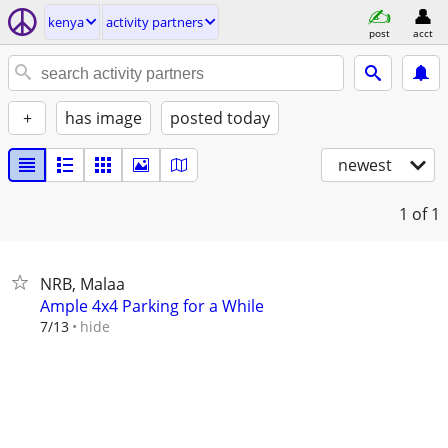
kenya
activity partners
post
acct
+
has image
posted today
newest
1
of 1
NRB, Malaa
Ample 4x4 Parking for a While
hide
7/13