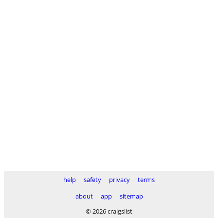
help
safety
privacy
terms
about
app
sitemap
© 2026 craigslist