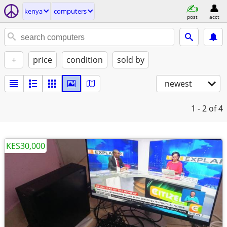
kenya
computers
post
acct
+
price
condition
sold by
newest
1 - 2
of 4
KES30,000