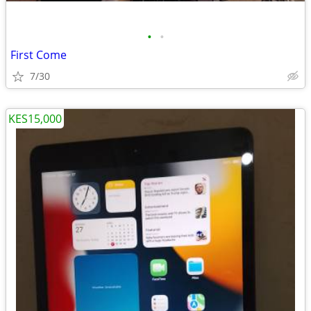
•
•
First Come
7/30
KES15,000