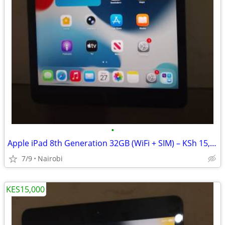
•
Apple iPad 8th Generation 32GB (WiFi + SIM) – KSh 15,000
7/9
Nairobi
KES15,000