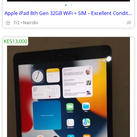
•
•
Apple iPad 8th Gen 32GB WiFi + SIM – Excellent Condition – KSh 15,000
7/2
Nairobi
KES13,000