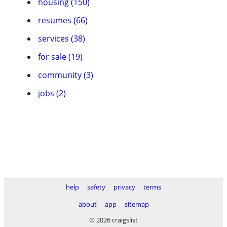
housing (150)
resumes (66)
services (38)
for sale (19)
community (3)
jobs (2)
help
safety
privacy
terms
about
app
sitemap
© 2026 craigslist