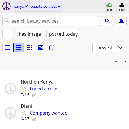
kenya
beauty services
post
acct
+
has image
posted today
newest
1 - 3
of 3
Northen Kenya
I need a reset
7/16
Diani
Company wanted
6/27