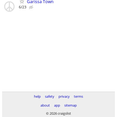
Garissa Town
6/23
help
safety
privacy
terms
about
app
sitemap
© 2026 craigslist