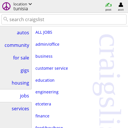
location
tunisia
post
acct
ALL JOBS
autos
craigslist
admin/office
community
business
for sale
customer service
gigs
education
housing
engineering
jobs
etcetera
services
finance
food/bev/hosp