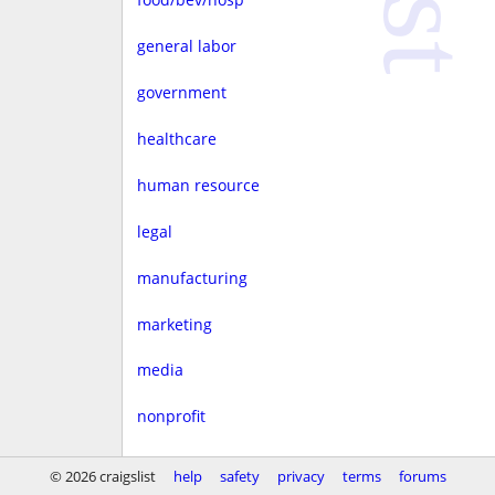
general labor
government
healthcare
human resource
legal
manufacturing
marketing
media
nonprofit
real estate
© 2026 craigslist
help
safety
privacy
terms
forums