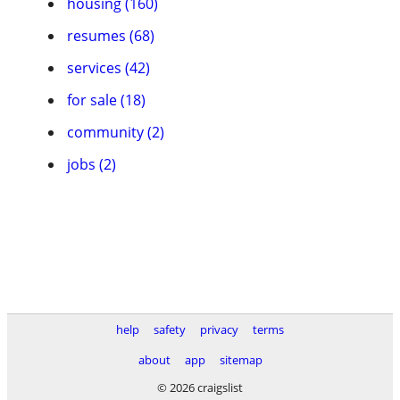
housing (160)
resumes (68)
services (42)
for sale (18)
community (2)
jobs (2)
help
safety
privacy
terms
about
app
sitemap
© 2026 craigslist