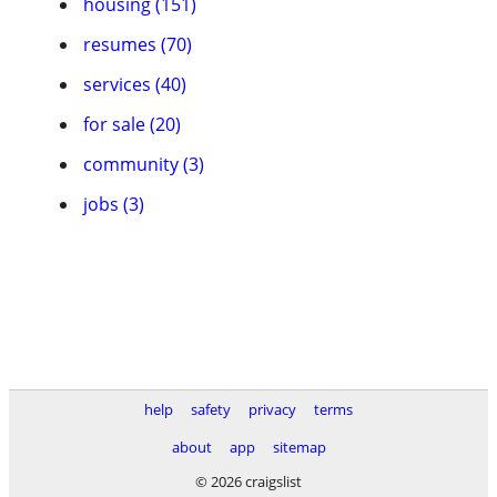
housing (151)
resumes (70)
services (40)
for sale (20)
community (3)
jobs (3)
help
safety
privacy
terms
about
app
sitemap
© 2026 craigslist