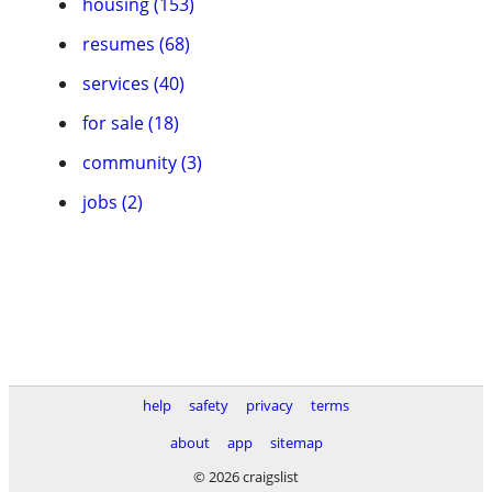
housing (153)
resumes (68)
services (40)
for sale (18)
community (3)
jobs (2)
help
safety
privacy
terms
about
app
sitemap
© 2026 craigslist