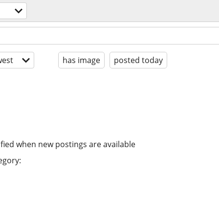
est
has image
posted today
ified when new postings are available
egory: