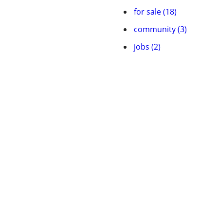
for sale (18)
community (3)
jobs (2)