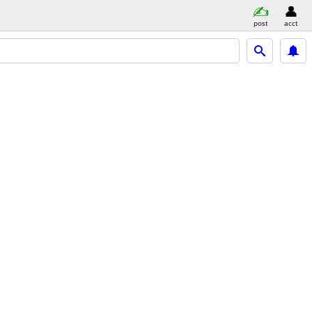
post
acct