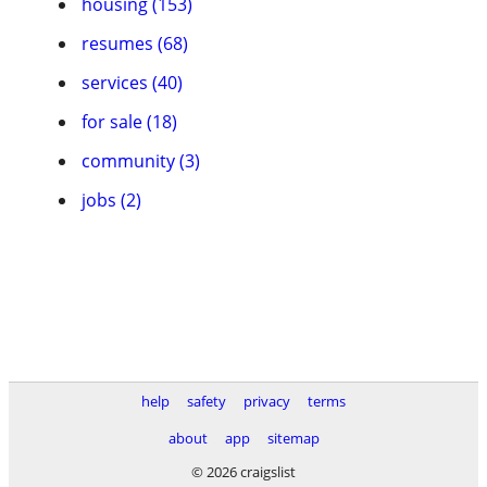
housing (153)
resumes (68)
services (40)
for sale (18)
community (3)
jobs (2)
help
safety
privacy
terms
about
app
sitemap
© 2026 craigslist