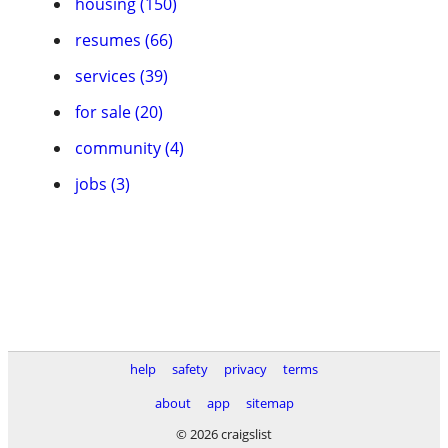
housing (150)
resumes (66)
services (39)
for sale (20)
community (4)
jobs (3)
help
safety
privacy
terms
about
app
sitemap
© 2026 craigslist