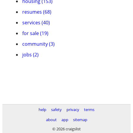
housing (153)
resumes (68)
services (40)
for sale (19)
community (3)
jobs (2)
help
safety
privacy
terms
about
app
sitemap
© 2026 craigslist