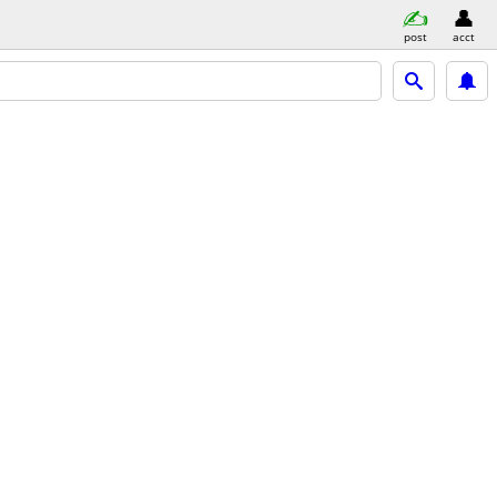
post
acct