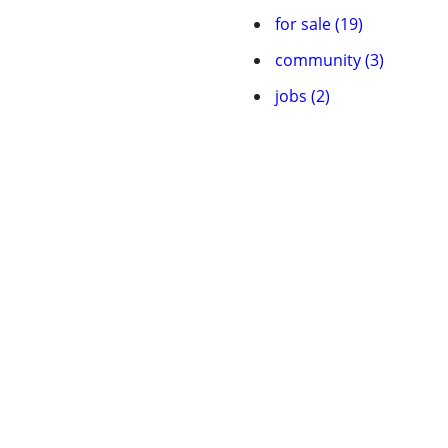
for sale (19)
community (3)
jobs (2)