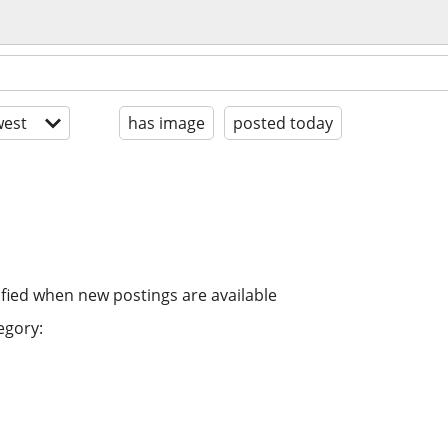
est
has image
posted today
ified when new postings are available
egory: