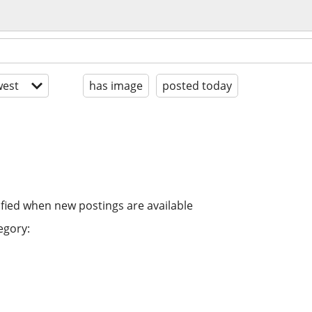
est
has image
posted today
ified when new postings are available
egory: