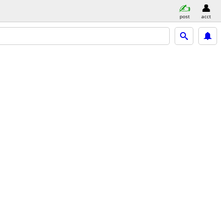
post
acct