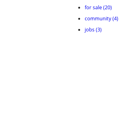
for sale (20)
community (4)
jobs (3)