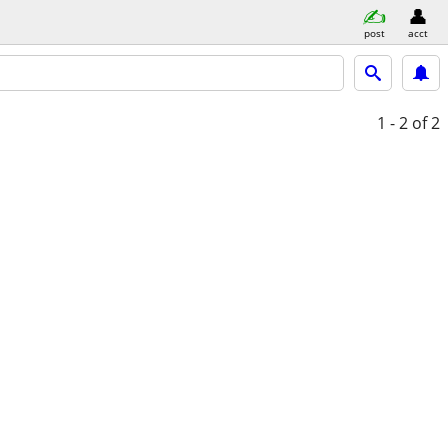
post
acct
1 - 2
of 2