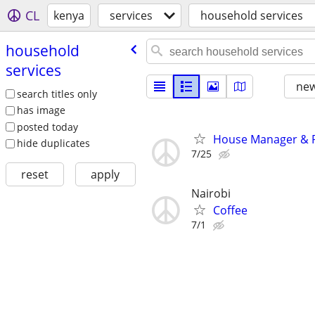
CL
kenya
services
household services
household
services
new
search titles only
has image
posted today
House Manager & Pe
hide duplicates
7/25
reset
apply
Nairobi
Coffee
7/1