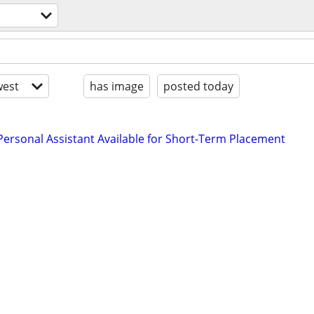
est
has image
posted today
rsonal Assistant Available for Short-Term Placement