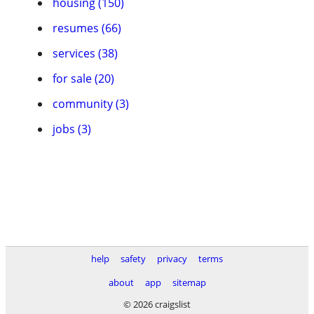
housing (150)
resumes (66)
services (38)
for sale (20)
community (3)
jobs (3)
help
safety
privacy
terms
about
app
sitemap
© 2026 craigslist