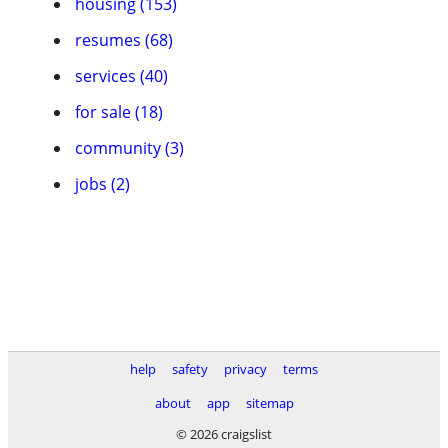
housing (153)
resumes (68)
services (40)
for sale (18)
community (3)
jobs (2)
help
safety
privacy
terms
about
app
sitemap
© 2026 craigslist