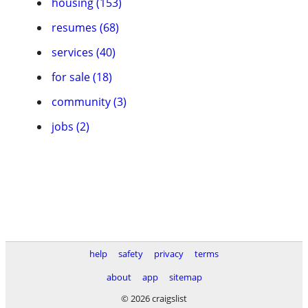
housing (153)
resumes (68)
services (40)
for sale (18)
community (3)
jobs (2)
help
safety
privacy
terms
about
app
sitemap
© 2026 craigslist