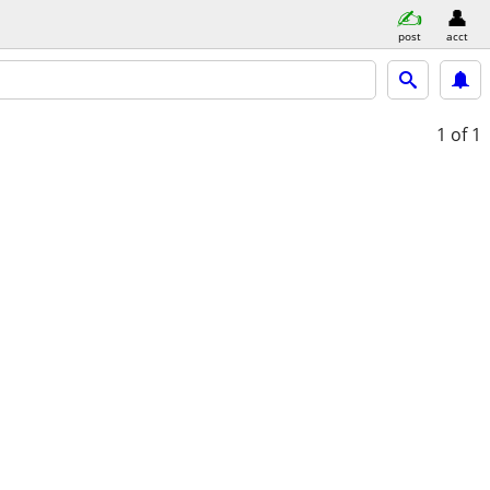
post
acct
1
of 1