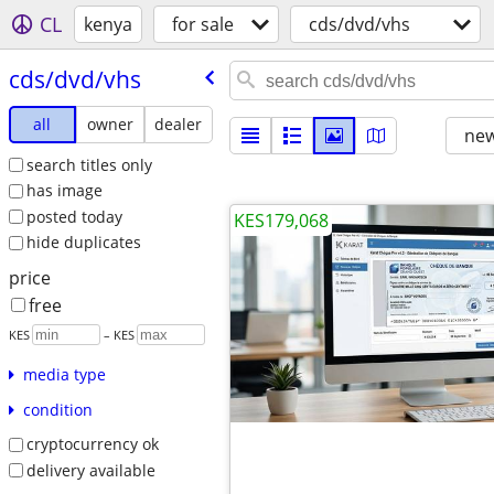
CL
kenya
for sale
cds/dvd/vhs
cds/​dvd/​vhs
all
owner
dealer
new
search titles only
has image
posted today
KES179,068
hide duplicates
price
free
KES
– KES
media type
condition
cryptocurrency ok
delivery available