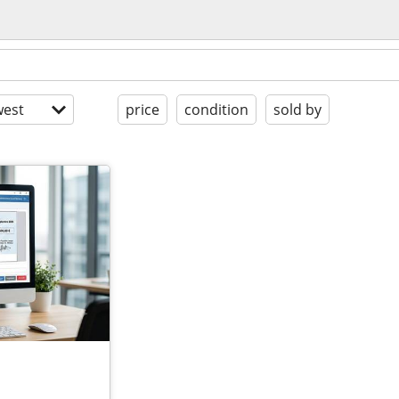
est
price
condition
sold by