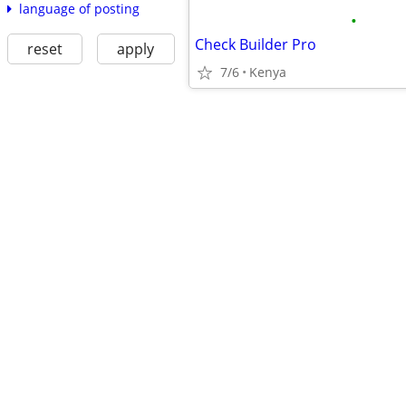
language of posting
•
Check Builder Pro
reset
apply
7/6
Kenya