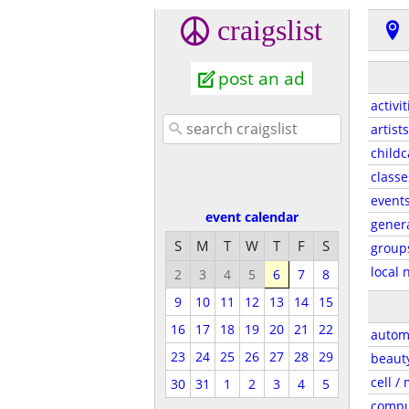
craigslist
post an ad
activit
artists
childc
classe
event
event calendar
gener
S
M
T
W
T
F
S
group
local 
2
3
4
5
6
7
8
9
10
11
12
13
14
15
16
17
18
19
20
21
22
autom
23
24
25
26
27
28
29
beaut
cell /
30
31
1
2
3
4
5
compu