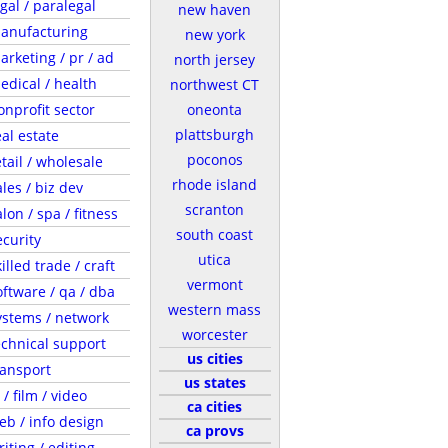
egal / paralegal
new haven
anufacturing
new york
arketing / pr / ad
north jersey
edical / health
northwest CT
onprofit sector
oneonta
plattsburgh
eal estate
poconos
etail / wholesale
rhode island
ales / biz dev
scranton
lon / spa / fitness
south coast
ecurity
utica
illed trade / craft
vermont
oftware / qa / dba
western mass
ystems / network
worcester
echnical support
us cities
ransport
us states
 / film / video
ca cities
eb / info design
ca provs
riting / editing