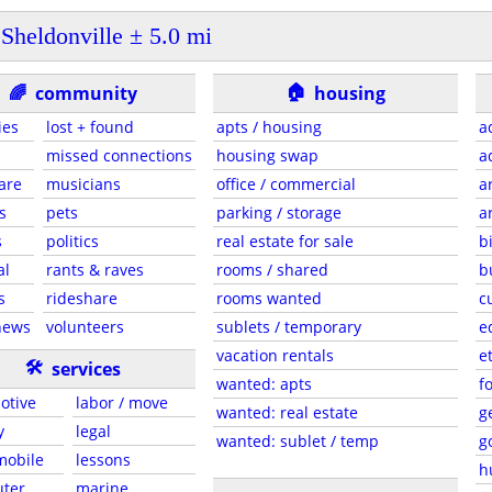
Sheldonville ± 5.0 mi
🏠
🌈
community
housing
ies
lost + found
apts / housing
a
missed connections
housing swap
a
are
musicians
office / commercial
a
s
pets
parking / storage
a
s
politics
real estate for sale
b
al
rants & raves
rooms / shared
b
s
rideshare
rooms wanted
c
news
volunteers
sublets / temporary
e
vacation rentals
e
🛠
services
wanted: apts
f
otive
labor / move
wanted: real estate
g
y
legal
wanted: sublet / temp
g
 mobile
lessons
h
ter
marine