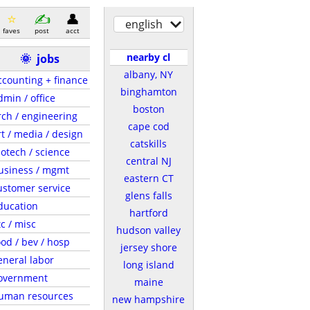
english
faves
post
acct
nearby cl
🌞
jobs
albany, NY
ccounting + finance
binghamton
dmin / office
boston
rch / engineering
cape cod
rt / media / design
catskills
iotech / science
central NJ
usiness / mgmt
eastern CT
ustomer service
glens falls
ducation
hartford
tc / misc
hudson valley
ood / bev / hosp
jersey shore
eneral labor
long island
overnment
maine
uman resources
new hampshire