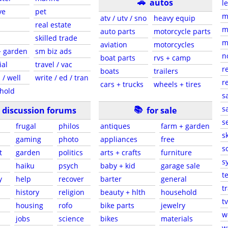
🚗
autos
l
ve
pet
m
atv / utv / sno
heavy equip
real estate
m
auto parts
motorcycle parts
skilled trade
m
aviation
motorcycles
+ garden
sm biz ads
n
boat parts
rvs + camp
ial
travel / vac
r
boats
trailers
 / well
write / ed / tran
r
cars + trucks
wheels + tires
hold
s
📚
sa
discussion forums
for sale
s
frugal
philos
antiques
farm + garden
sk
gaming
photo
appliances
free
s
t
garden
politics
arts + crafts
furniture
s
haiku
psych
baby + kid
garage sale
t
y
help
recover
barter
general
t
history
religion
beauty + hlth
household
tv
s
housing
rofo
bike parts
jewelry
w
jobs
science
bikes
materials
w