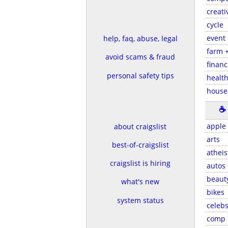
creati
cycle
event
help, faq, abuse, legal
farm 
avoid scams & fraud
financ
personal safety tips
health
house
☕
apple
about craigslist
arts
best-of-craigslist
atheis
craigslist is hiring
autos
beaut
what's new
bikes
system status
celeb
comp