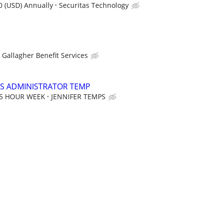
0 (USD) Annually
Securitas Technology
Gallagher Benefit Services
S ADMINISTRATOR TEMP
35 HOUR WEEK
JENNIFER TEMPS