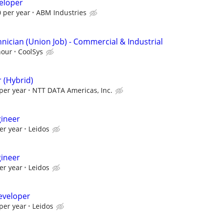
eloper
 per year
ABM Industries
nician (Union Job) - Commercial & Industrial
hour
CoolSys
 (Hybrid)
per year
NTT DATA Americas, Inc.
gineer
er year
Leidos
gineer
er year
Leidos
eveloper
per year
Leidos