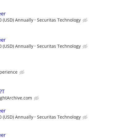
eer
0 (USD) Annually
Securitas Technology
eer
0 (USD) Annually
Securitas Technology
xperience
?T
ightArchive.com
eer
0 (USD) Annually
Securitas Technology
eer