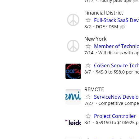
7/17
Hourly plus tips
Financial District
Full-Stack SaaS De
8/2
DOE
DSM
New York
Member of Technica
7/14
Will discuss with ap
CoGen Service Tech
8/7
$45.0 to $58.0 per h
REMOTE
ServiceNow Develo
7/27
Competitive Compen
Project Controller
8/1
$59150 to $106925 p