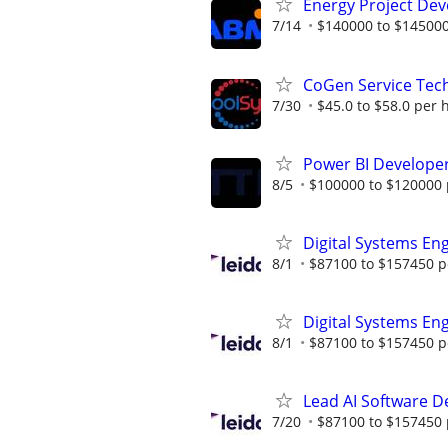
Energy Project Dev
7/14
$140000 to $145000
CoGen Service Tech
7/30
$45.0 to $58.0 per 
Power BI Developer
8/5
$100000 to $120000 
Digital Systems En
8/1
$87100 to $157450 p
Digital Systems En
8/1
$87100 to $157450 p
Lead AI Software D
7/20
$87100 to $157450 