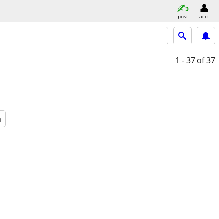
post
acct
1 - 37
of 37
a