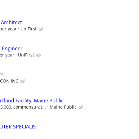
 Architect
per year
UniFirst
t Engineer
er year
UniFirst
rs
CON INC
rtland Facility, Maine Public
$75,000, commensurat...
Maine Public
TER SPECIALIST