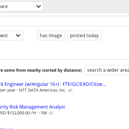
ware
est
has image
posted today
search a wider are
are some from nearby (sorted by distance)
ack Engineer (w/Angular 16+) - FTE/GC/EAD/Citize...
per year
NTT DATA Americas, Inc.
urity Risk Management Analyst
SD $152,000.00 /Yr.
FM