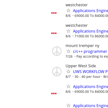
westchester
Applications Engin
8/6
69000.00 To 84000.0
westchester
Applications Engin
8/6
71000.00 To 86000.0
mount tremper ny
c/c++ programmer
7/26
Pay according to e
Upper West Side
UWS WORKFLOW P
8/7
30 - 40 per hour
Br
Applications Engin
8/6
69000.00 To 84000.0
Applications Engin