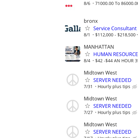
8/6
71000.00 To 86000.0
bronx
Service Consultant
8/1
$112,000 - $218,500
MANHATTAN
HUMAN RESOURCE
8/4
$42 -$44 AN HOUR 
Midtown West
SERVER NEEDED
7/31
Hourly plus tips
Midtown West
SERVER NEEDED
7/27
Hourly plus tips
Midtown West
SERVER NEEDED