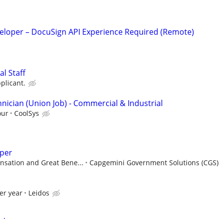
veloper – DocuSign API Experience Required (Remote)
l Staff
plicant.
nician (Union Job) - Commercial & Industrial
our
CoolSys
per
sation and Great Bene...
Capgemini Government Solutions (CGS)
er year
Leidos