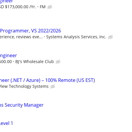
gineer
D $173,000.00 /Yr.
FM
r Programmer, VS 2022/2026
rience, reviews eve...
Systems Analysis Services, Inc.
Engineer
500.00
BJ's Wholesale Club
ineer (.NET / Azure) – 100% Remote (US EST)
View Technology Systems
ms Security Manager
evel 1