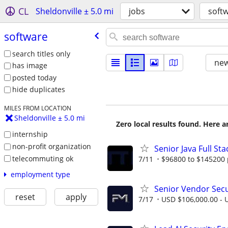
CL
Sheldonville ± 5.0 mi
jobs
soft
software
search titles only
new
has image
posted today
hide duplicates
MILES FROM LOCATION
Sheldonville ± 5.0 mi
Zero local results found. Here 
internship
non-profit organization
Senior Java Full St
telecommuting ok
7/11
$96800 to $145200 
employment type
Senior Vendor Sec
reset
apply
7/17
USD $106,000.00 - U