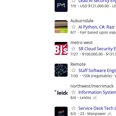
Lead AI Security En
7/9
USD $121,000.00 - US
Auburndale
AI Python, C#, Raz
8/7
Fair based upon expe
metro west
SR Cloud Security 
7/27
$100,000.00 - $131,
Remote
Staff Software Eng
7/30
150k (negotiable)
northwest/merrimack
Information Syste
8/4
Leidos
Service Desk Tech L
8/3
23
Manpower