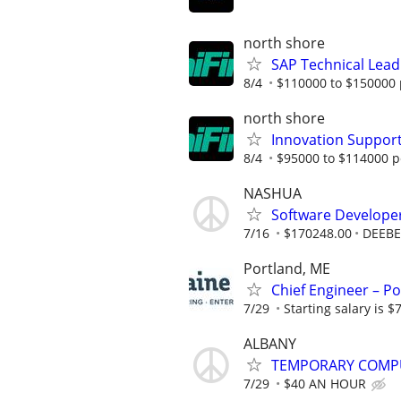
north shore
SAP Technical Lead
8/4
$110000 to $150000 
north shore
Innovation Suppor
8/4
$95000 to $114000 p
NASHUA
Software Develope
7/16
$170248.00
DEEBE
Portland, ME
Chief Engineer – Po
7/29
Starting salary is 
ALBANY
TEMPORARY COMPU
7/29
$40 AN HOUR