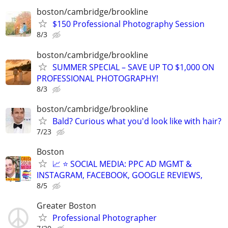
boston/cambridge/brookline
$150 Professional Photography Session
8/3
boston/cambridge/brookline
SUMMER SPECIAL – SAVE UP TO $1,000 ON
PROFESSIONAL PHOTOGRAPHY!
8/3
boston/cambridge/brookline
Bald? Curious what you'd look like with hair?
7/23
Boston
📈 ⭐ SOCIAL MEDIA: PPC AD MGMT &
INSTAGRAM, FACEBOOK, GOOGLE REVIEWS,
8/5
Greater Boston
Professional Photographer