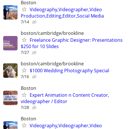
Boston
Videography,Videographer,Video
Production,Editing,Editor,Social Media
7/14
boston/cambridge/brookline
Freelance Graphic Designer: Presentations
$250 for 10 Slides
7/27
boston/cambridge/brookline
$1000 Wedding Photography Special
7/16
Boston
Expert Animation n Content Creator,
videographer / Editor
7/28
Boston
Videography,Videographer,Video