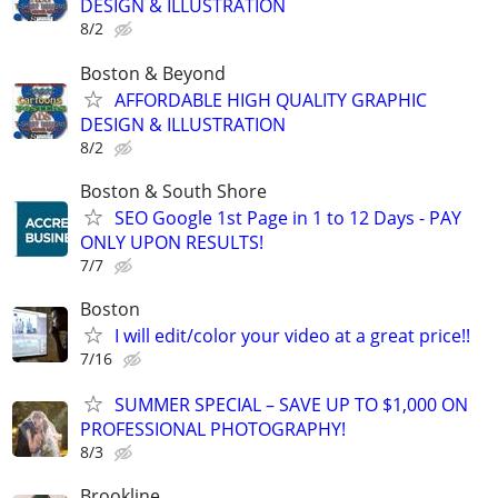
DESIGN & ILLUSTRATION
8/2
Boston & Beyond
AFFORDABLE HIGH QUALITY GRAPHIC
DESIGN & ILLUSTRATION
8/2
Boston & South Shore
SEO Google 1st Page in 1 to 12 Days - PAY
ONLY UPON RESULTS!
7/7
Boston
I will edit/color your video at a great price!!
7/16
SUMMER SPECIAL – SAVE UP TO $1,000 ON
PROFESSIONAL PHOTOGRAPHY!
8/3
Brookline