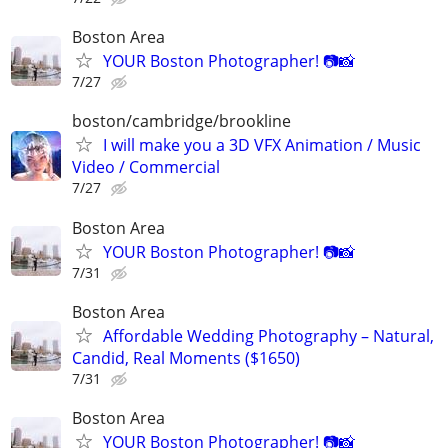
Boston Area
YOUR Boston Photographer! 📷📸
7/27
boston/cambridge/brookline
I will make you a 3D VFX Animation / Music
Video / Commercial
7/27
Boston Area
YOUR Boston Photographer! 📷📸
7/31
Boston Area
Affordable Wedding Photography – Natural,
Candid, Real Moments ($1650)
7/31
Boston Area
YOUR Boston Photographer! 📷📸