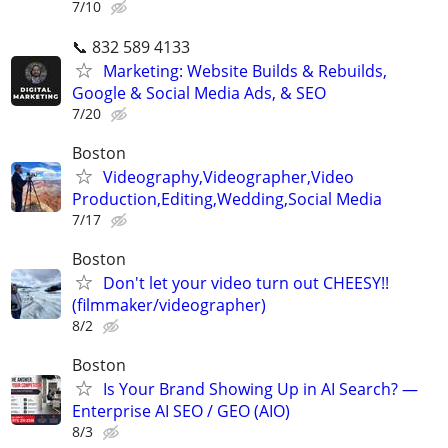
7/10
📞 832 589 4133
Marketing: Website Builds & Rebuilds,
Google & Social Media Ads, & SEO
7/20
Boston
Videography,Videographer,Video
Production,Editing,Wedding,Social Media
7/17
Boston
Don't let your video turn out CHEESY!!
(filmmaker/videographer)
8/2
Boston
Is Your Brand Showing Up in AI Search? —
Enterprise AI SEO / GEO (AIO)
8/3