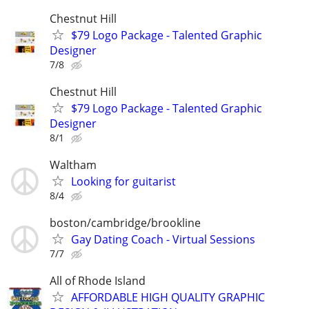
Chestnut Hill
$79 Logo Package - Talented Graphic
Designer
7/8
Chestnut Hill
$79 Logo Package - Talented Graphic
Designer
8/1
Waltham
Looking for guitarist
8/4
boston/cambridge/brookline
Gay Dating Coach - Virtual Sessions
7/7
All of Rhode Island
AFFORDABLE HIGH QUALITY GRAPHIC