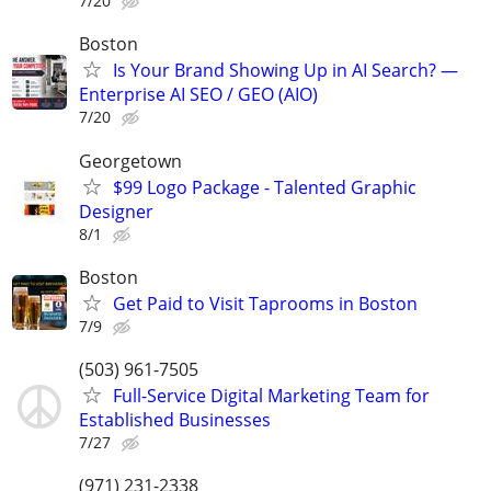
7/20
Boston
Is Your Brand Showing Up in AI Search? —
Enterprise AI SEO / GEO (AIO)
7/20
Georgetown
$99 Logo Package - Talented Graphic
Designer
8/1
Boston
Get Paid to Visit Taprooms in Boston
7/9
(503) 961-7505
Full-Service Digital Marketing Team for
Established Businesses
7/27
(971) 231-2338