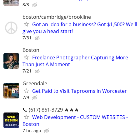
8/3
boston/cambridge/brookline
Got an idea for a business? Got $1,500? We'll
give you a head start!
7/31
Boston
Freelance Photographer Capturing More
Than Just A Moment
7/21
Greendale
Get Paid to Visit Taprooms in Worcester
7/9
📞 (617) 861-3729 🔥🔥🔥
Web Development - CUSTOM WEBSITES -
Boston
7 hr. ago