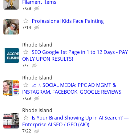
Filament items
7/28
Professional Kids Face Painting
7/14
Rhode Island
SEO Google 1st Page in 1 to 12 Days - PAY
ONLY UPON RESULTS!
7/7
Rhode Island
📈 ⭐ SOCIAL MEDIA: PPC AD MGMT &
INSTAGRAM, FACEBOOK, GOOGLE REVIEWS,
7/29
Rhode Island
Is Your Brand Showing Up in AI Search? —
Enterprise AI SEO / GEO (AIO)
7/22