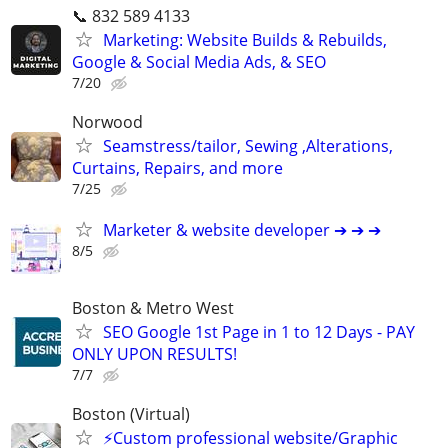
📞 832 589 4133
Marketing: Website Builds & Rebuilds,
Google & Social Media Ads, & SEO
7/20
Norwood
Seamstress/tailor, Sewing ,Alterations,
Curtains, Repairs, and more
7/25
Marketer & website developer ➔ ➔ ➔
8/5
Boston & Metro West
SEO Google 1st Page in 1 to 12 Days - PAY
ONLY UPON RESULTS!
7/7
Boston (Virtual)
⚡Custom professional website/Graphic