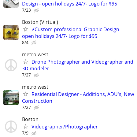
Design - open holidays 24/7- Logo for $95
7/23
Boston (Virtual)
⚡Custom professional Graphic Design -
open holidays 24/7- Logo for $95
8/4
metro west
Drone Photographer and Videographer and
3D modeler
7/27
metro west
Residential Designer - Additions, ADU's, New
Construction
7/27
Boston
Videographer/Photographer
7/9