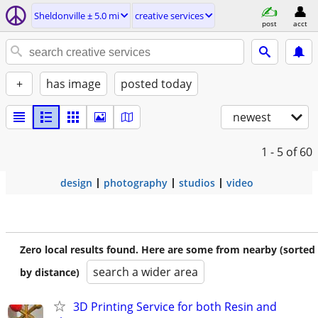
Sheldonville ± 5.0 mi
creative services
post
acct
+
has image
posted today
newest
1 - 5
of 60
design
photography
studios
video
Zero local results found. Here are some from nearby (sorted
search a wider area
by distance)
3D Printing Service for both Resin and