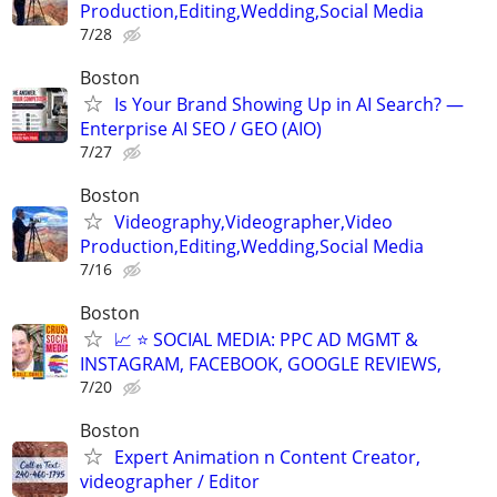
Production,Editing,Wedding,Social Media
7/28
Boston
Is Your Brand Showing Up in AI Search? —
Enterprise AI SEO / GEO (AIO)
7/27
Boston
Videography,Videographer,Video
Production,Editing,Wedding,Social Media
7/16
Boston
📈 ⭐ SOCIAL MEDIA: PPC AD MGMT &
INSTAGRAM, FACEBOOK, GOOGLE REVIEWS,
7/20
Boston
Expert Animation n Content Creator,
videographer / Editor