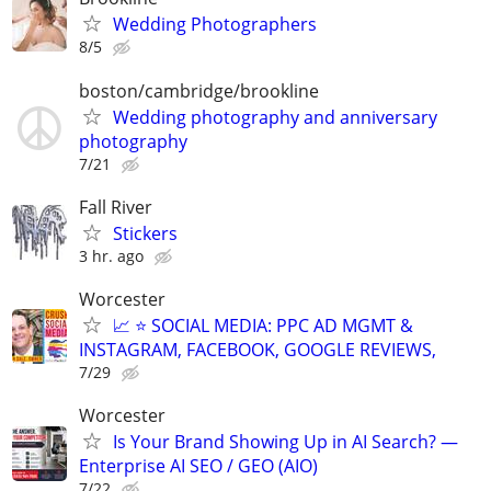
Wedding Photographers
8/5
boston/cambridge/brookline
Wedding photography and anniversary
photography
7/21
Fall River
Stickers
3 hr. ago
Worcester
📈 ⭐ SOCIAL MEDIA: PPC AD MGMT &
INSTAGRAM, FACEBOOK, GOOGLE REVIEWS,
7/29
Worcester
Is Your Brand Showing Up in AI Search? —
Enterprise AI SEO / GEO (AIO)
7/22