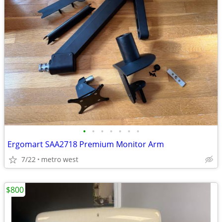
•
•
•
•
•
•
•
Ergomart SAA2718 Premium Monitor Arm
7/22
metro west
$800