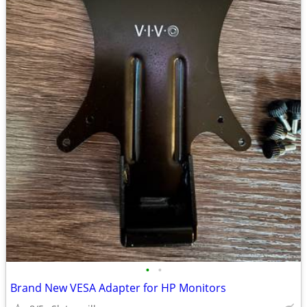
•
•
Brand New VESA Adapter for HP Monitors