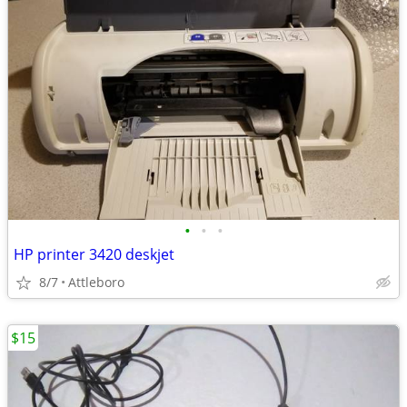
•
•
•
HP printer 3420 deskjet
8/7
Attleboro
$15