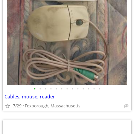
•
•
•
•
•
•
•
•
•
•
•
•
•
Cables, mouse, reader
7/29
Foxborough, Massachusetts