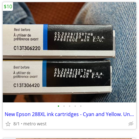
$10
•
•
•
•
•
New Epson 288XL ink cartridges - Cyan and Yellow. Unopened
8/1
metro west