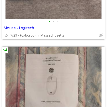
•
•
•
Mouse - Logitech
7/29
Foxborough, Massachusetts
$4