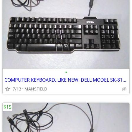
•
COMPUTER KEYBOARD, LIKE NEW, DELL MODEL SK-8115
7/13
MANSFIELD
$15