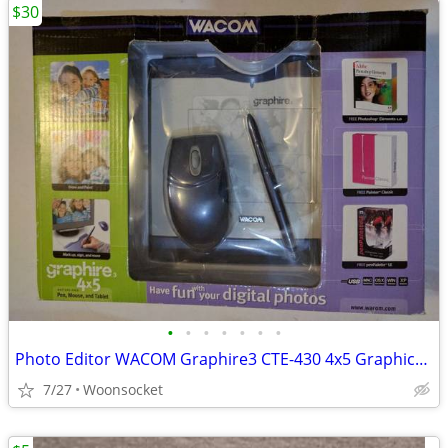
$30
•
•
•
•
•
•
•
Photo Editor WACOM Graphire3 CTE-430 4x5 Graphics Tablet Mouse Pen $30
7/27
Woonsocket