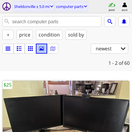
Sheldonville ± 5.0 mi
computer parts
post
acct
+
price
condition
sold by
newest
1 - 2
of 60
$25