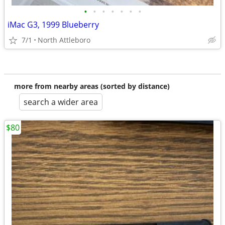
•
•
•
•
•
•
•
iMac G3, 1999 Blueberry
7/1
North Attleboro
more from nearby areas (sorted by distance)
search a wider area
$80