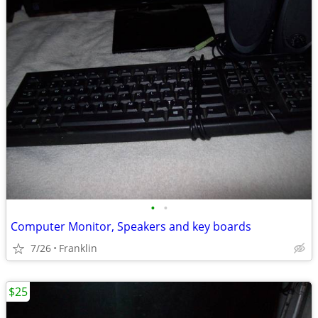
•
•
Computer Monitor, Speakers and key boards
7/26
Franklin
$25