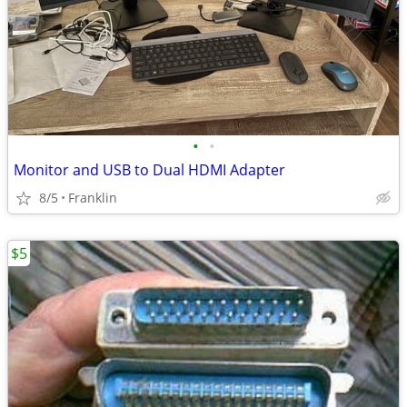
•
•
Monitor and USB to Dual HDMI Adapter
8/5
Franklin
$5