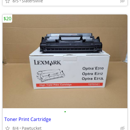
8/5
Slatersville
$20
•
Toner Print Cartridge
8/4
Pawtucket