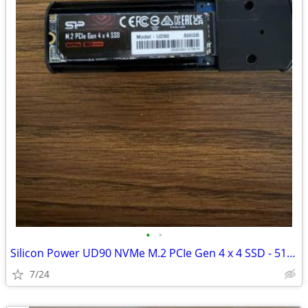
•
•
Silicon Power UD90 NVMe M.2 PCIe Gen 4 x 4 SSD - 512 GB
7/24