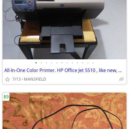
•
•
•
•
•
•
•
•
•
•
•
•
All-In-One Color Printer. HP Office Jet 5510 , like new, AND NEW INK
7/13
MANSFIELD
$9