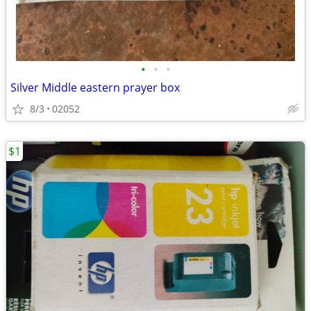
•
•
•
Silver Middle eastern prayer box
8/3
02052
$1