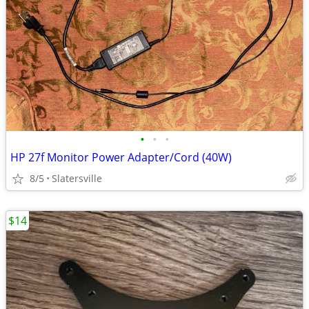
•
•
•
HP 27f Monitor Power Adapter/Cord (40W)
8/5
Slatersville
$14