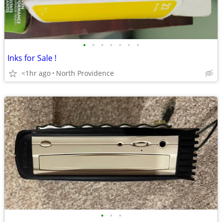
•
•
•
•
•
•
•
Inks for Sale !
<1hr ago
North Providence
•
•
•