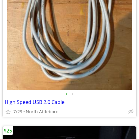
•
•
High Speed USB 2.0 Cable
7/29
North Attleboro
$25