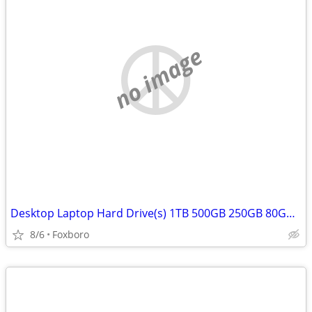
no image
Desktop Laptop Hard Drive(s) 1TB 500GB 250GB 80GB 750GB
8/6
Foxboro