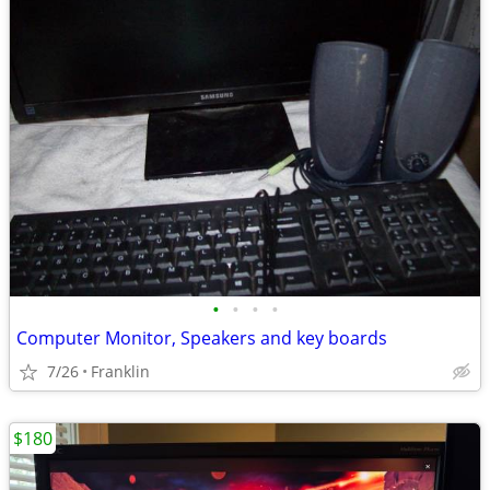
•
•
•
•
Computer Monitor, Speakers and key boards
7/26
Franklin
$180