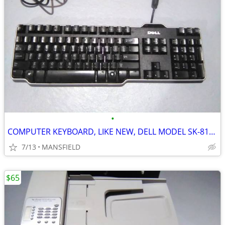
•
COMPUTER KEYBOARD, LIKE NEW, DELL MODEL SK-8115
7/13
MANSFIELD
$65