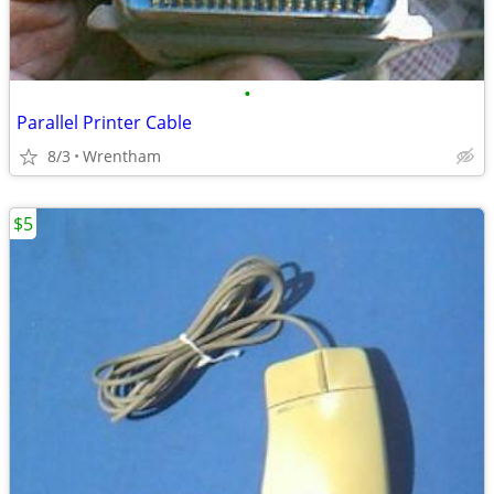
•
Parallel Printer Cable
8/3
Wrentham
$5