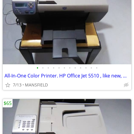
•
•
•
•
•
•
•
•
•
•
•
•
All-In-One Color Printer. HP Office Jet 5510 , like new, AND NEW INK
7/13
MANSFIELD
$65