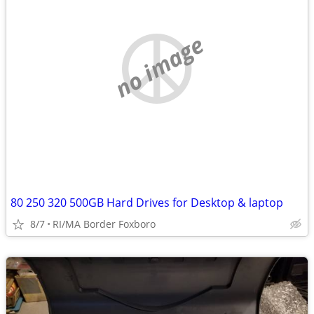
no image
80 250 320 500GB Hard Drives for Desktop & laptop
8/7
RI/MA Border Foxboro