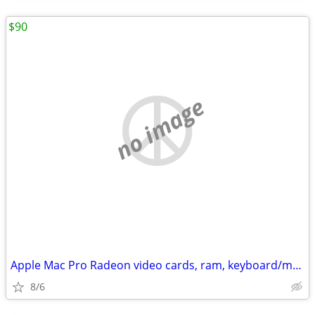
$90
no image
Apple Mac Pro Radeon video cards, ram, keyboard/mouse, usb dvd drive
8/6