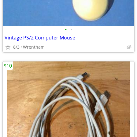
•
•
Vintage PS/2 Computer Mouse
8/3
Wrentham
$10