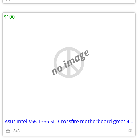
$100
no image
Asus Intel X58 1366 SLI Crossfire motherboard great 4 Hackintosh
8/6