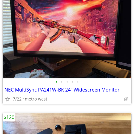
•
•
•
•
•
NEC MultiSync PA241W-BK 24" Widescreen Monitor
7/22
metro west
$120