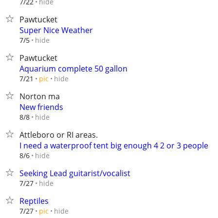
hide
7/22
Pawtucket
Super Nice Weather
hide
7/5
Pawtucket
Aquarium complete 50 gallon
hide
7/21
pic
Norton ma
New friends
hide
8/8
Attleboro or RI areas.
I need a waterproof tent big enough 4 2 or 3 people
hide
8/6
Seeking Lead guitarist/vocalist
hide
7/27
Reptiles
hide
7/27
pic