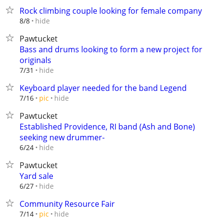
Rock climbing couple looking for female company
hide
8/8
Pawtucket
Bass and drums looking to form a new project for
originals
hide
7/31
Keyboard player needed for the band Legend
hide
7/16
pic
Pawtucket
Established Providence, RI band (Ash and Bone)
seeking new drummer-
hide
6/24
Pawtucket
Yard sale
hide
6/27
Community Resource Fair
hide
7/14
pic