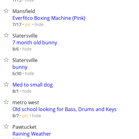
Mansfield
Everfitco Boxing Machine (Pink)
hide
7/17
pic
Slatersville
7 month old bunny
hide
8/6
Slatersville
bunny
hide
6/30
Med to small dog
hide
8/1
metro west
Old school looking for Bass, Drums and Keys
hide
8/7
pic
Pawtucket
Raining Weather