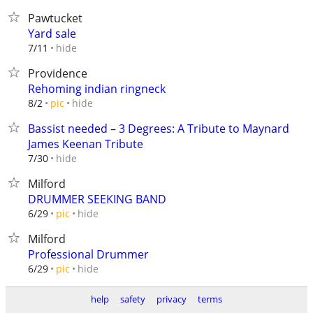
Pawtucket
Yard sale
hide
7/11
Providence
Rehoming indian ringneck
hide
8/2
pic
Bassist needed – 3 Degrees: A Tribute to Maynard
James Keenan Tribute
hide
7/30
Milford
DRUMMER SEEKING BAND
hide
6/29
pic
Milford
Professional Drummer
hide
6/29
pic
help
safety
privacy
terms