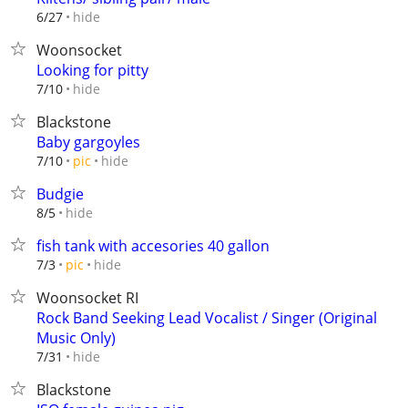
hide
6/27
Woonsocket
Looking for pitty
hide
7/10
Blackstone
Baby gargoyles
hide
7/10
pic
Budgie
hide
8/5
fish tank with accesories 40 gallon
hide
7/3
pic
Woonsocket RI
Rock Band Seeking Lead Vocalist / Singer (Original
Music Only)
hide
7/31
Blackstone