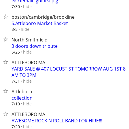
ISO female guinea pig
hide
7/30
boston/cambridge/brookline
S.Attleboro Market Basket
hide
8/5
North Smithfield
3 doors down tribute
hide
6/25
ATTLEBORO MA
YARD SALE @ 407 LOCUST ST TOMORROW AUG 1ST 8
AM TO 3PM
hide
7/31
Attleboro
collection
hide
7/10
ATTLEBORO MA
AWESOME ROCK N ROLL BAND FOR HIRE!!!
hide
7/20