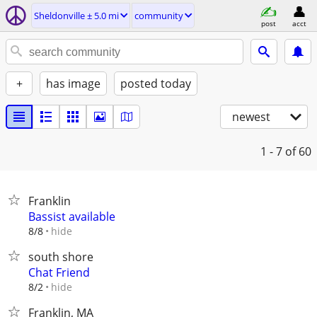
Sheldonville ± 5.0 mi
community
post
acct
+
has image
posted today
newest
1 - 7
of 60
Franklin
Bassist available
hide
8/8
south shore
Chat Friend
hide
8/2
Franklin, MA