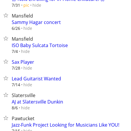
hide
7/31
pic
Mansfield
Sammy Hagar concert
hide
6/26
Mansfield
ISO Baby Sulcata Tortoise
hide
7/4
Sax Player
hide
7/28
Lead Guitarist Wanted
hide
7/14
Slatersville
AJ at Slatersville Dunkin
hide
8/6
Pawtucket
Jazz-Funk Project Looking for Musicians Like YOU!
hide
7/15