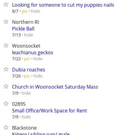
Looking for someone to cut my puppies nails
hide
8/7
pic
Northern RI
Pickle Ball
hide
7/13
Woonsocket
leachianus geckos
hide
7/22
pic
Dubia roaches
hide
7/26
pic
Church in Woonsocket Saturday Mass
hide
7/9
02895
Small Office/Work Space for Rent
hide
7/9
Blackstone
Kiitens/ sibling pair/ male