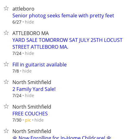
attleboro
Senior photog seeks female with pretty feet
hide
6/27
ATTLEBORO MA
YARD SALE TOMORROW SAT JULY 25TH LOCUST
STREET ATTLEBORO MA.
hide
7/24
Fill in guitarist available
hide
7/8
North Smithfield
2 Family Yard Sale!
hide
7/24
North Smithfield
FREE COUCHES
hide
7/30
pic
North Smithfield
🌼 Now Enrolling for In-Home Childcare! 🌼