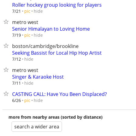
Roller hockey group looking for players
hide
7/21
pic
metro west
Senior Himalayan to Loving Home
hide
7/19
pic
boston/cambridge/brookline
Seeking Bassist for Local Hip Hop Artist
hide
7/12
metro west
Singer & Karaoke Host
hide
7/11
CASTING CALL: Have You Been Displaced?
hide
6/26
pic
more from nearby areas (sorted by distance)
search a wider area