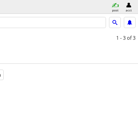
post
acct
1 - 3
of 3
a