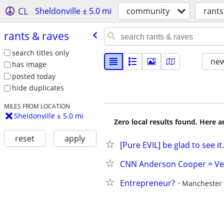
CL
Sheldonville ± 5.0 mi
community
rants
rants & raves
search titles only
new
has image
posted today
hide duplicates
MILES FROM LOCATION
Sheldonville ± 5.0 mi
Zero local results found. Here 
reset
apply
[Pure EVIL] be glad to see it.
CNN Anderson Cooper = Ve
Entrepreneur?
Manchester