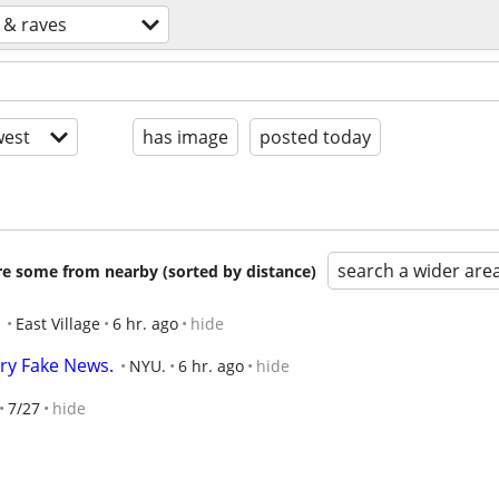
 & raves
est
has image
posted today
search a wider are
are some from nearby (sorted by distance)
East Village
6 hr. ago
hide
ry Fake News.
NYU.
6 hr. ago
hide
7/27
hide