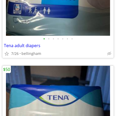
•
•
•
•
•
•
•
Tena adult diapers
7/26
bellingham
$50