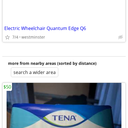
Electric Wheelchair Quantum Edge Q6
7/4
westminster
more from nearby areas (sorted by distance)
search a wider area
$50