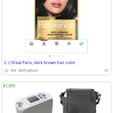
•
•
•
•
2- L’Oreal Paris, dark brown hair color
8/4
Bellingham
$1,895