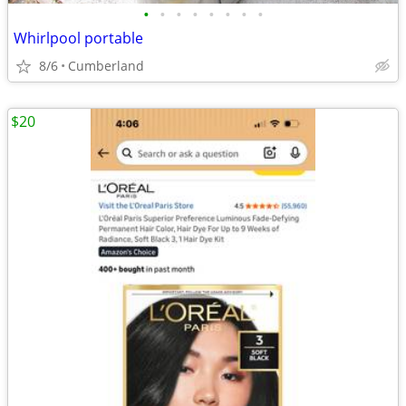
•
•
•
•
•
•
•
•
Whirlpool portable
8/6
Cumberland
$20