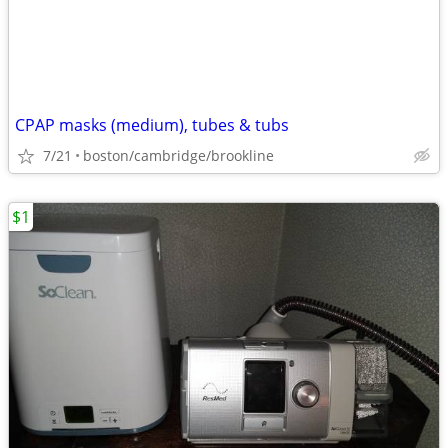
CPAP masks (medium), tubes & tubs
7/21
boston/cambridge/brookline
$1