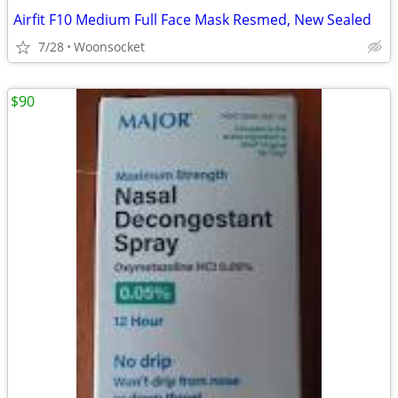
Airfit F10 Medium Full Face Mask Resmed, New Sealed
7/28
Woonsocket
$90