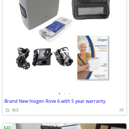
•
•
•
Brand New Inogen Rove 6 with 5 year warranty
8/3
$40