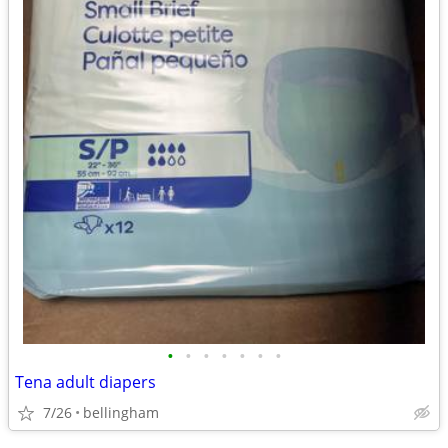
•
•
•
•
•
•
•
Tena adult diapers
7/26
bellingham