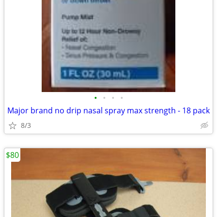
•
•
•
•
Major brand no drip nasal spray max strength - 18 pack
8/3
$80