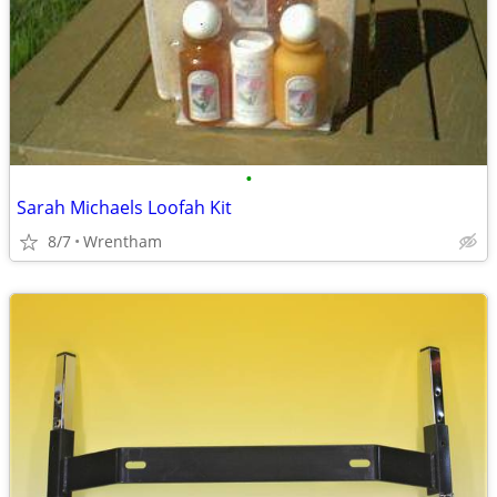
•
Sarah Michaels Loofah Kit
8/7
Wrentham