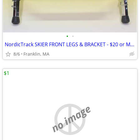
•
•
NordicTrack SKIER FRONT LEGS & BRACKET - $20 or Make an Offer
8/6
Franklin, MA
$1
no image