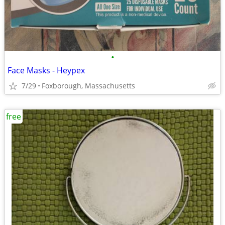
•
Face Masks - Heypex
7/29
Foxborough, Massachusetts
free