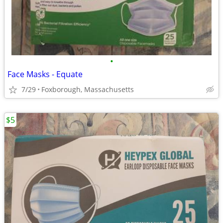
•
Face Masks - Equate
7/29
Foxborough, Massachusetts
$5