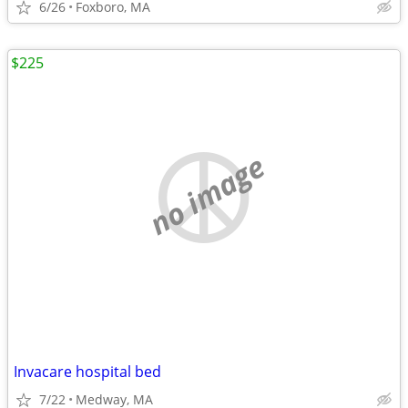
6/26
Foxboro, MA
$225
no image
Invacare hospital bed
7/22
Medway, MA