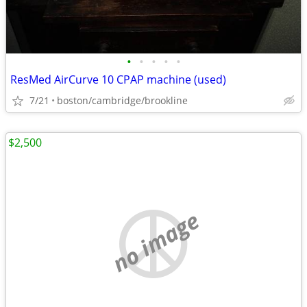
•
•
•
•
•
ResMed AirCurve 10 CPAP machine (used)
7/21
boston/cambridge/brookline
$2,500
no image