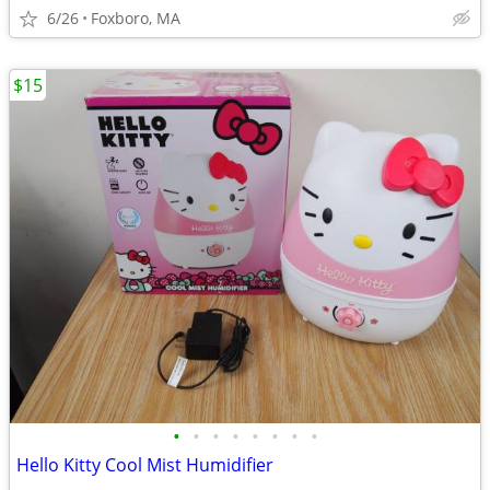
6/26
Foxboro, MA
$15
•
•
•
•
•
•
•
•
Hello Kitty Cool Mist Humidifier