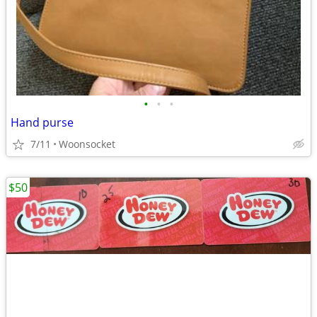
•
•
•
Hand purse
7/11
Woonsocket
$50