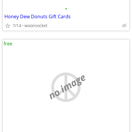
•
Honey Dew Donuts Gift Cards
7/14
woonsocket
free
no image