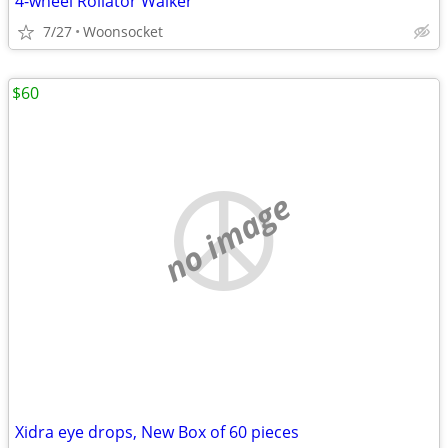
4-wheel Rollator Walker
7/27
Woonsocket
$60
no image
Xidra eye drops, New Box of 60 pieces