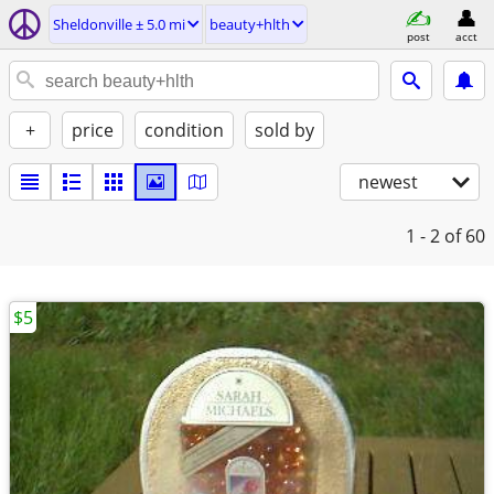
Sheldonville ± 5.0 mi
beauty+hlth
post
acct
+
price
condition
sold by
newest
1 - 2
of 60
$5