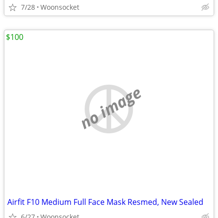
7/28
Woonsocket
$100
no image
Airfit F10 Medium Full Face Mask Resmed, New Sealed
6/27
Woonsocket