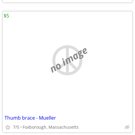
$5
no image
Thumb brace - Mueller
7/5
Foxborough, Massachusetts