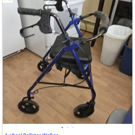
•
•
•