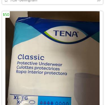
7/26
bellingham
$50