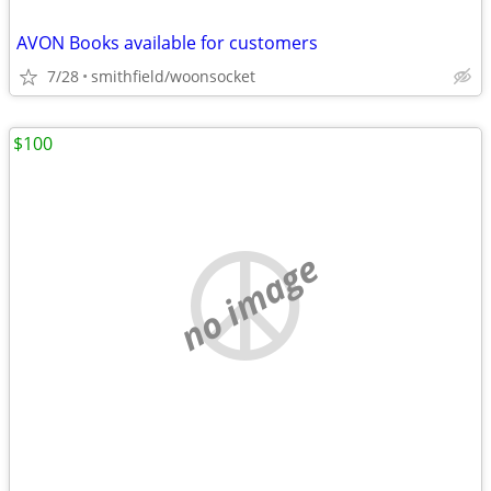
AVON Books available for customers
7/28
smithfield/woonsocket
$100
no image