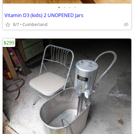
•
•
•
•
Vitamin D3 (kids) 2 UNOPENED Jars
8/7
Cumberland
$299