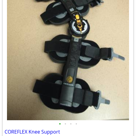
•
•
•
•
COREFLEX Knee Support