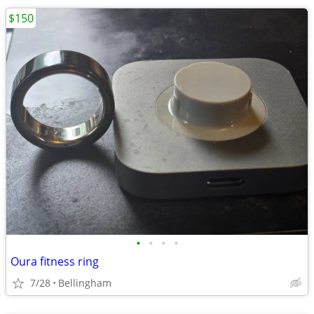
$150
•
•
•
•
Oura fitness ring
7/28
Bellingham