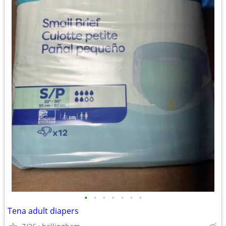
•
•
•
•
•
•
•
Tena adult diapers