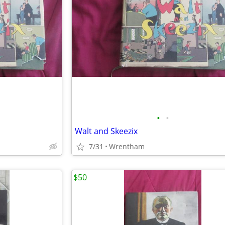
•
•
Walt and Skeezix
7/31
Wrentham
$50