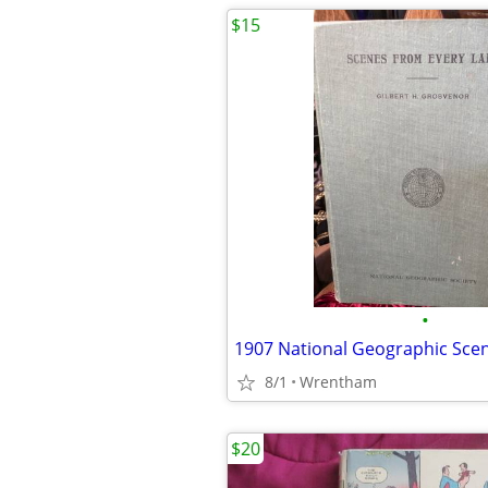
$15
•
8/1
Wrentham
$20