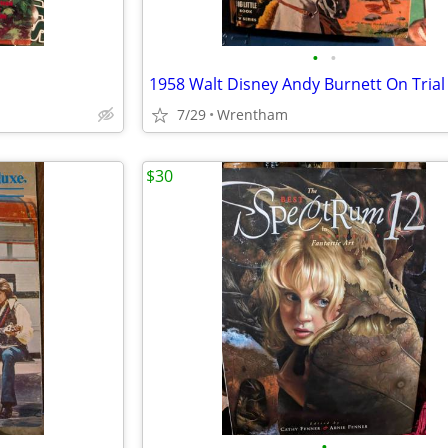
•
•
1958 Walt Disney Andy Burnett On Trial
7/29
Wrentham
$30
•