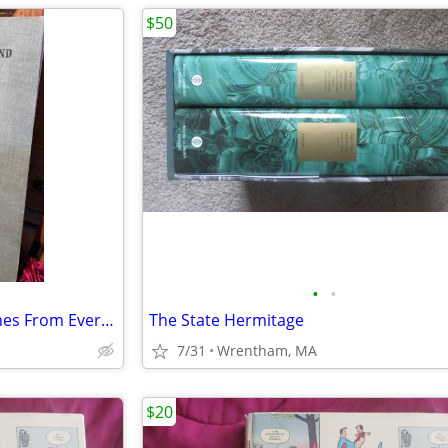
$50
•
•
1907 National Geographic Scenes From Every Land
The State Hermitage
7/31
Wrentham, MA
$20