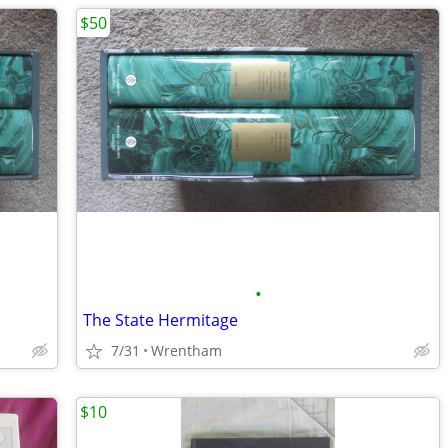
$50
•
The State Hermitage
7/31
Wrentham
$10