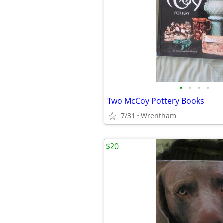
•
•
•
•
Two McCoy Pottery Books
7/31
Wrentham
$20