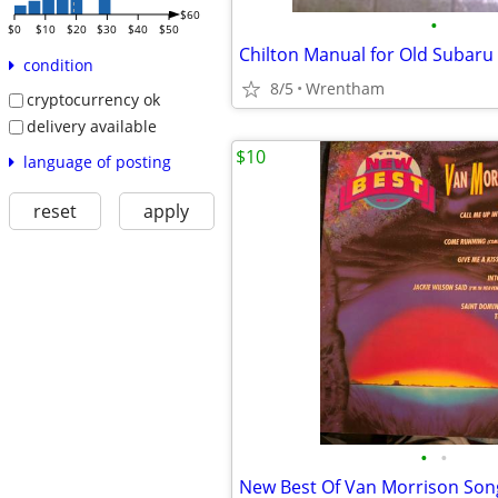
$60
•
$0
$10
$20
$30
$40
$50
Chilton Manual for Old Subaru
condition
8/5
Wrentham
cryptocurrency ok
delivery available
$10
language of posting
reset
apply
•
•
New Best Of Van Morrison So