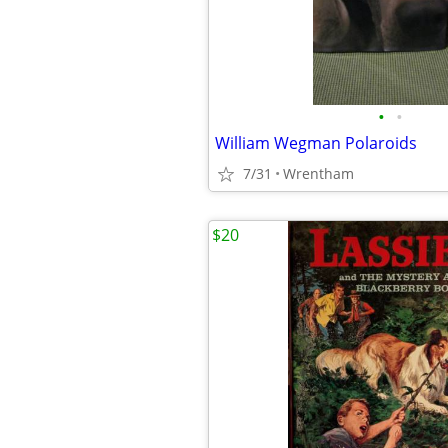
•
•
William Wegman Polaroids
7/31
Wrentham
$20