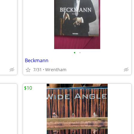
•
•
Beckmann
7/31
Wrentham
$10