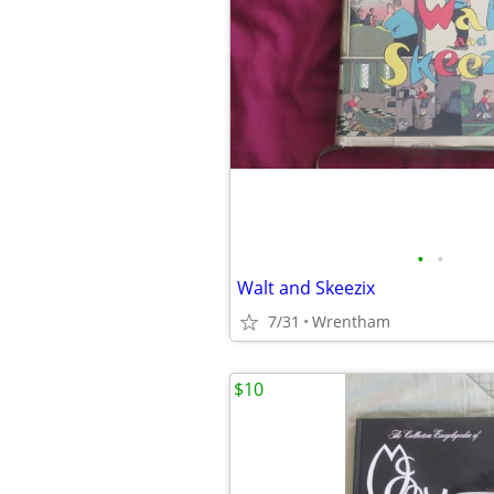
•
•
Walt and Skeezix
7/31
Wrentham
$10