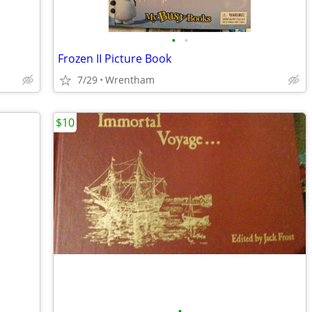
•
•
Frozen II Picture Book
7/29
Wrentham
$10
•