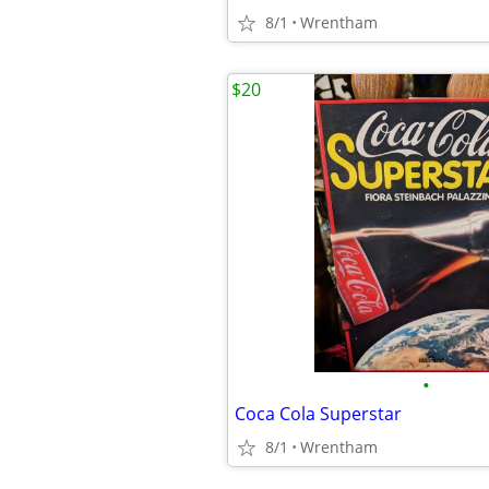
8/1
Wrentham
$20
•
Coca Cola Superstar
8/1
Wrentham