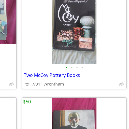
•
•
•
•
Two McCoy Pottery Books
7/31
Wrentham
$50