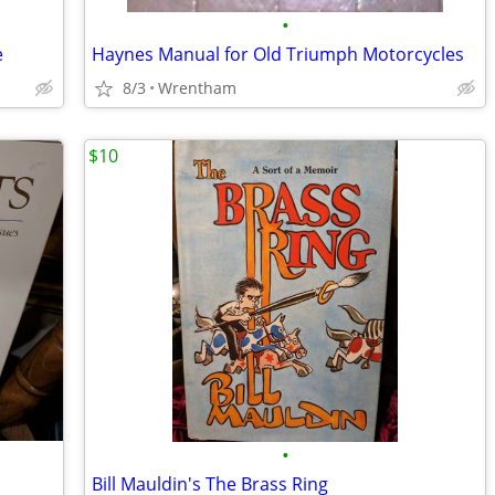
•
e
Haynes Manual for Old Triumph Motorcycles
8/3
Wrentham
$10
•
Bill Mauldin's The Brass Ring