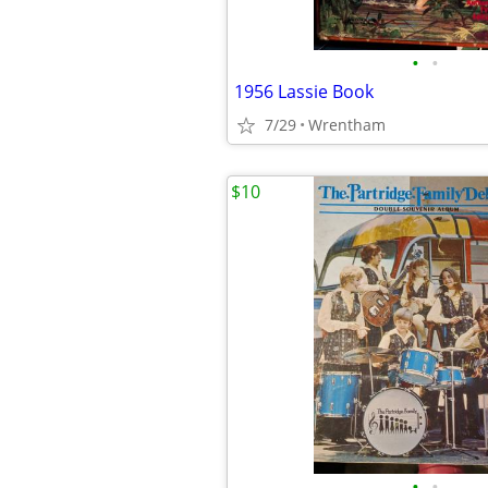
•
•
1956 Lassie Book
7/29
Wrentham
$10
•
•