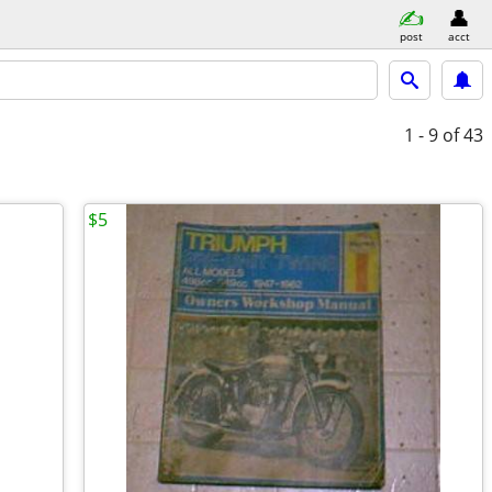
post
acct
1 - 9
of 43
$5