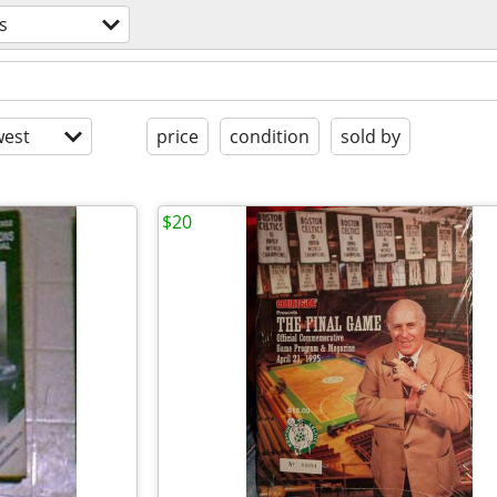
s
est
price
condition
sold by
$20