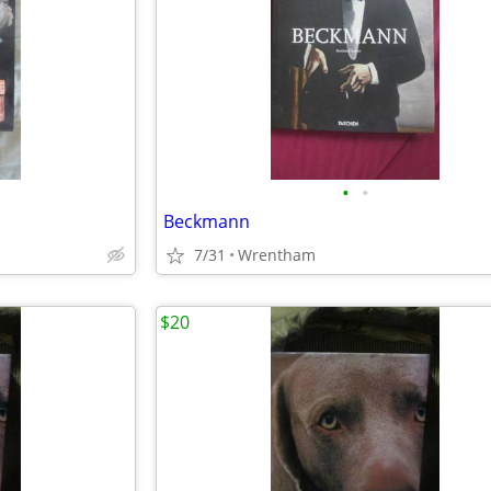
•
•
Beckmann
7/31
Wrentham
$20