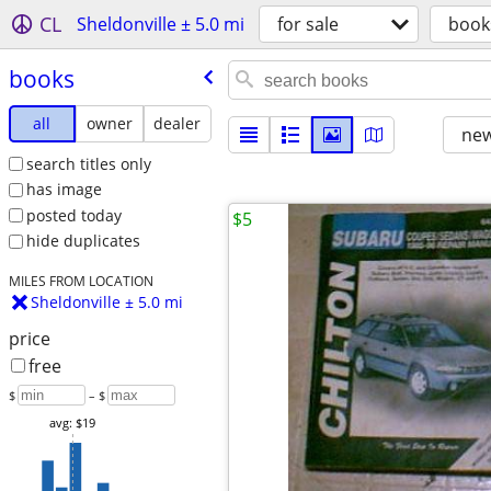
CL
Sheldonville ± 5.0 mi
for sale
book
books
all
owner
dealer
new
search titles only
has image
posted today
$5
hide duplicates
MILES FROM LOCATION
Sheldonville ± 5.0 mi
price
free
$
– $
avg: $19