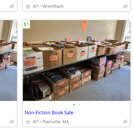
8/1
Wrentham
$1
•
•
Non-Fiction Book Sale
8/1
Plainville, MA