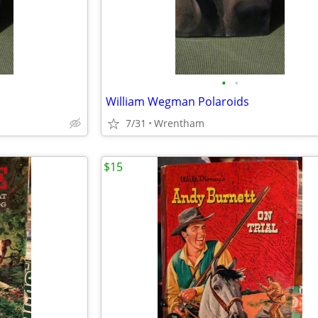
•
•
William Wegman Polaroids
7/31
Wrentham
$15