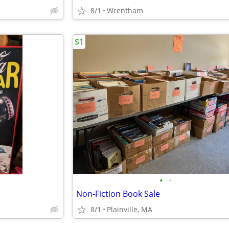
8/1
Wrentham
$1
•
•
Non-Fiction Book Sale
8/1
Plainville, MA