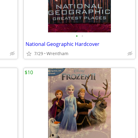
•
•
National Geographic Hardcover
7/29
Wrentham
$10