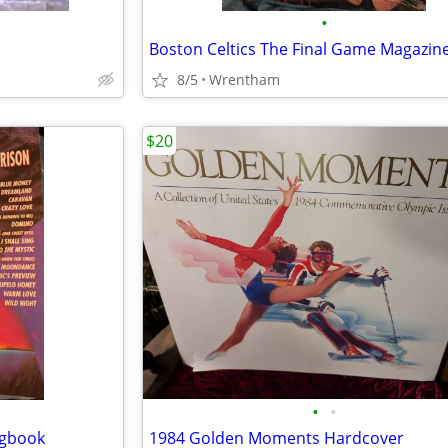
•
Boston Celtics The Final Game Magazin
8/5
Wrentham
$20
•
•
ngbook
1984 Golden Moments Hardcover