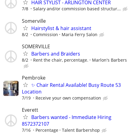
HAIR STYLIST - ARLINGTON CENTER
7/8
Salary and/or commission based structur...
Somerville
Hairstylist & hair assistant
8/2
Commission
Maria Ferry Salon
SOMERVILLE
Barbers and Braiders
8/2
Rent the chair, percentage.
Marlon's Barbers
Pembroke
✨ Chair Rental Available! Busy Route 53
Location
7/19
Receive your own compensation
Everett
Barbers wanted - Immediate Hiring
8572372107
7/16
Percentage
Talent Barbershop