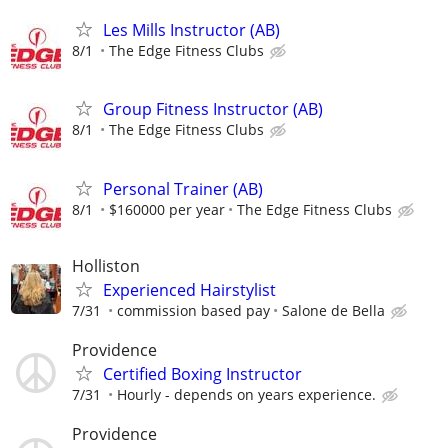
Les Mills Instructor (AB)
8/1
The Edge Fitness Clubs
Group Fitness Instructor (AB)
8/1
The Edge Fitness Clubs
Personal Trainer (AB)
8/1
$160000 per year
The Edge Fitness Clubs
Holliston
Experienced Hairstylist
7/31
commission based pay
Salone de Bella
Providence
Certified Boxing Instructor
7/31
Hourly - depends on years experience.
Providence