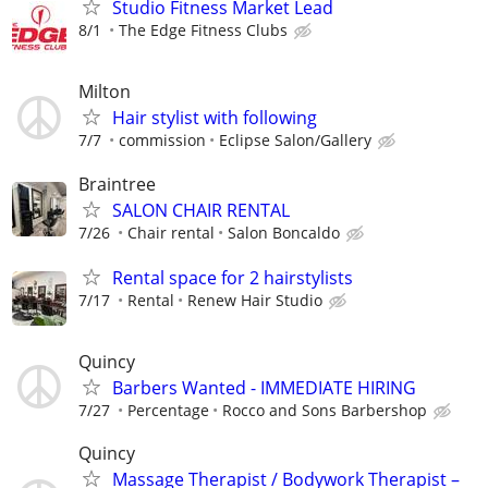
Studio Fitness Market Lead
8/1
The Edge Fitness Clubs
Milton
Hair stylist with following
7/7
commission
Eclipse Salon/Gallery
Braintree
SALON CHAIR RENTAL
7/26
Chair rental
Salon Boncaldo
Rental space for 2 hairstylists
7/17
Rental
Renew Hair Studio
Quincy
Barbers Wanted - IMMEDIATE HIRING
7/27
Percentage
Rocco and Sons Barbershop
Quincy
Massage Therapist / Bodywork Therapist –