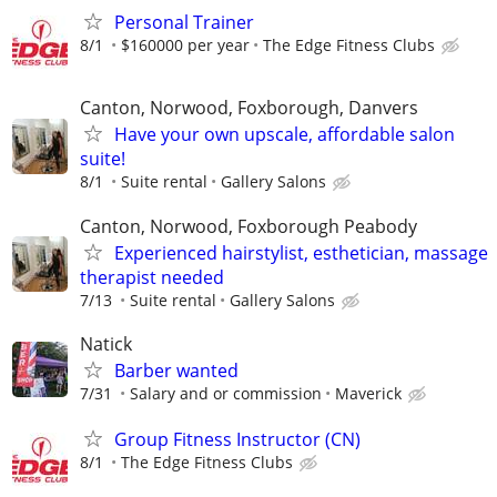
Personal Trainer
8/1
$160000 per year
The Edge Fitness Clubs
Canton, Norwood, Foxborough, Danvers
Have your own upscale, affordable salon
suite!
8/1
Suite rental
Gallery Salons
Canton, Norwood, Foxborough Peabody
Experienced hairstylist, esthetician, massage
therapist needed
7/13
Suite rental
Gallery Salons
Natick
Barber wanted
7/31
Salary and or commission
Maverick
Group Fitness Instructor (CN)
8/1
The Edge Fitness Clubs