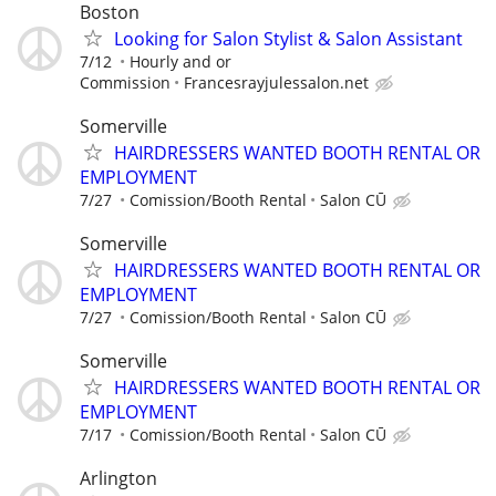
Boston
Looking for Salon Stylist & Salon Assistant
7/12
Hourly and or
Commission
Francesrayjulessalon.net
Somerville
HAIRDRESSERS WANTED BOOTH RENTAL OR
EMPLOYMENT
7/27
Comission/Booth Rental
Salon CŪ
Somerville
HAIRDRESSERS WANTED BOOTH RENTAL OR
EMPLOYMENT
7/27
Comission/Booth Rental
Salon CŪ
Somerville
HAIRDRESSERS WANTED BOOTH RENTAL OR
EMPLOYMENT
7/17
Comission/Booth Rental
Salon CŪ
Arlington