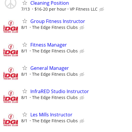
Cleaning Position
7/13
$16-20 per hour
VP Fitness LLC
Group Fitness Instructor
8/1
The Edge Fitness Clubs
Fitness Manager
8/1
The Edge Fitness Clubs
General Manager
8/1
The Edge Fitness Clubs
InfraRED Studio Instructor
8/1
The Edge Fitness Clubs
Les Mills Instructor
8/1
The Edge Fitness Clubs