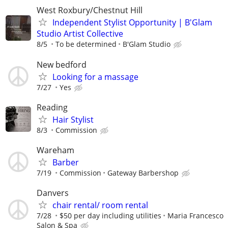
West Roxbury/Chestnut Hill
Independent Stylist Opportunity | B'Glam
Studio Artist Collective
8/5
To be determined
B'Glam Studio
New bedford
Looking for a massage
7/27
Yes
Reading
Hair Stylist
8/3
Commission
Wareham
Barber
7/19
Commission
Gateway Barbershop
Danvers
chair rental/ room rental
7/28
$50 per day including utilities
Maria Francesco
Salon & Spa