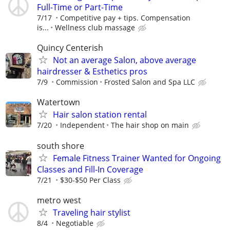
Full-Time or Part-Time
7/17
Competitive pay + tips. Compensation
is...
Wellness club massage
Quincy Centerish
Not an average Salon, above average
hairdresser & Esthetics pros
7/9
Commission
Frosted Salon and Spa LLC
Watertown
Hair salon station rental
7/20
Independent
The hair shop on main
south shore
Female Fitness Trainer Wanted for Ongoing
Classes and Fill-In Coverage
7/21
$30-$50 Per Class
metro west
Traveling hair stylist
8/4
Negotiable