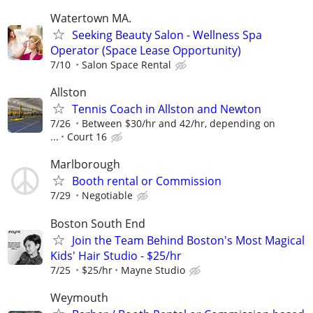
Watertown MA.
Seeking Beauty Salon - Wellness Spa
Operator (Space Lease Opportunity)
7/10
Salon Space Rental
Allston
Tennis Coach in Allston and Newton
7/26
Between $30/hr and 42/hr, depending on
...
Court 16
Marlborough
Booth rental or Commission
7/29
Negotiable
Boston South End
Join the Team Behind Boston's Most Magical
Kids' Hair Studio - $25/hr
7/25
$25/hr
Mayne Studio
Weymouth