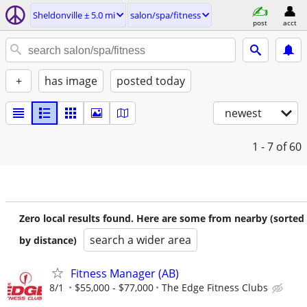
Sheldonville ± 5.0 mi
salon/spa/fitness
post
acct
+
has image
posted today
newest
1 - 7
of 60
Zero local results found. Here are some from nearby (sorted
search a wider area
by distance)
Fitness Manager (AB)
8/1
$55,000 - $77,000
The Edge Fitness Clubs