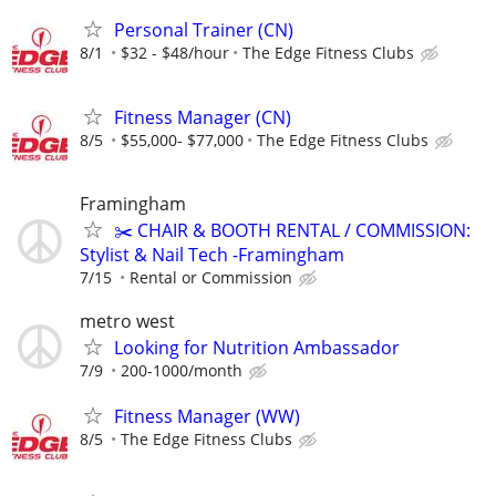
Personal Trainer (CN)
8/1
$32 - $48/hour
The Edge Fitness Clubs
Fitness Manager (CN)
8/5
$55,000- $77,000
The Edge Fitness Clubs
Framingham
✂️ CHAIR & BOOTH RENTAL / COMMISSION:
Stylist & Nail Tech -Framingham
7/15
Rental or Commission
metro west
Looking for Nutrition Ambassador
7/9
200-1000/month
Fitness Manager (WW)
8/5
The Edge Fitness Clubs