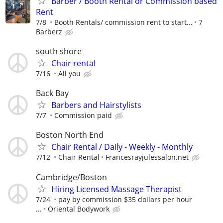
Barber / Booth Rental or Commission based
Rent
7/8
Booth Rentals/ commission rent to start...
7
Barberz
south shore
Chair rental
7/16
All you
Back Bay
Barbers and Hairstylists
7/7
Commission paid
Boston North End
Chair Rental / Daily - Weekly - Monthly
7/12
Chair Rental
Francesrayjulessalon.net
Cambridge/Boston
Hiring Licensed Massage Therapist
7/24
pay by commission $35 dollars per hour
...
Oriental Bodywork