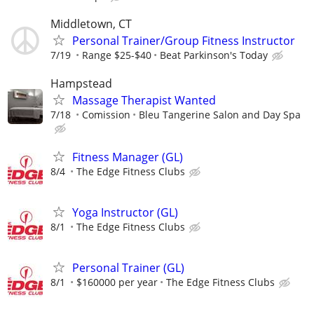
Middletown, CT
Personal Trainer/Group Fitness Instructor
7/19
Range $25-$40
Beat Parkinson's Today
Hampstead
Massage Therapist Wanted
7/18
Comission
Bleu Tangerine Salon and Day Spa
Fitness Manager (GL)
8/4
The Edge Fitness Clubs
Yoga Instructor (GL)
8/1
The Edge Fitness Clubs
Personal Trainer (GL)
8/1
$160000 per year
The Edge Fitness Clubs