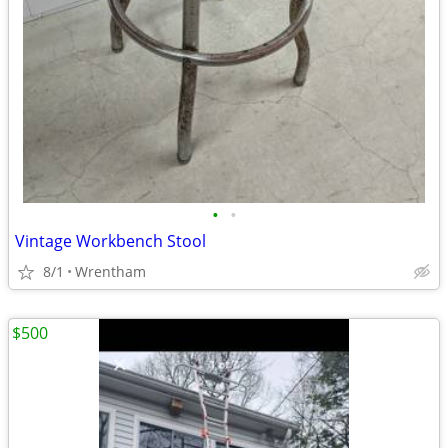
•
•
Vintage Workbench Stool
8/1
Wrentham
$500