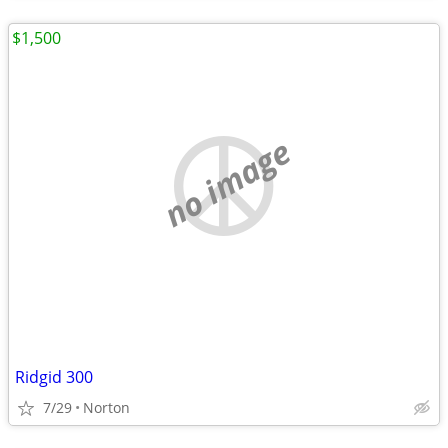
$1,500
no image
Ridgid 300
7/29
Norton