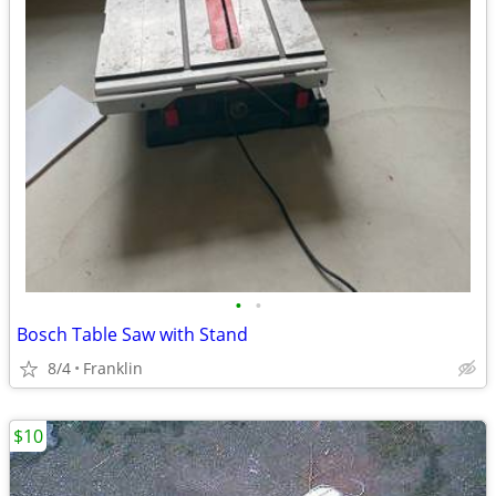
•
•
Bosch Table Saw with Stand
8/4
Franklin
$10