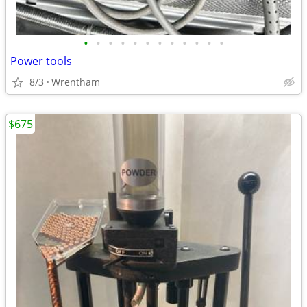
•
•
•
•
•
•
•
•
•
•
•
•
Power tools
8/3
Wrentham
$675