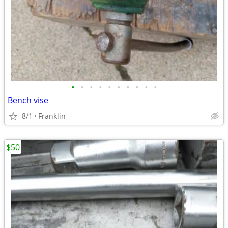
•
•
•
•
•
•
•
•
•
•
Bench vise
8/1
Franklin
$50