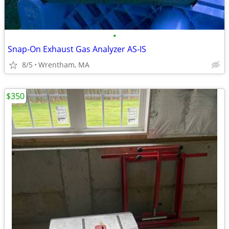
•
Snap-On Exhaust Gas Analyzer AS-IS
8/5
Wrentham, MA
$350