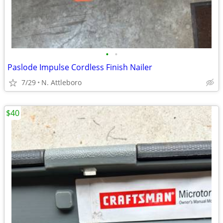
•
•
Paslode Impulse Cordless Finish Nailer
7/29
N. Attleboro
$40