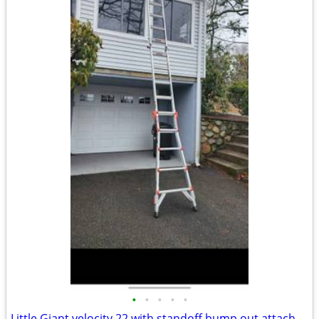
•
•
•
•
•
Little Giant velocity 22 with standoff bump out attachment