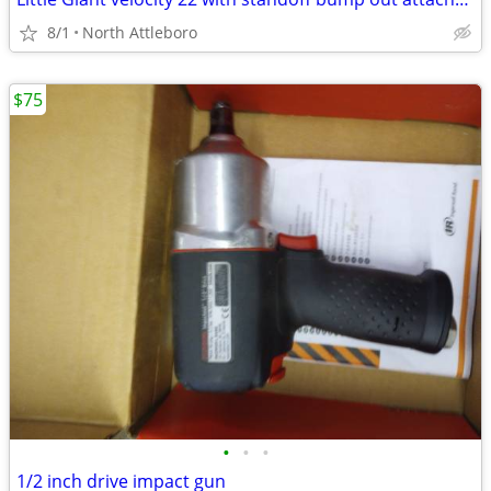
8/1
North Attleboro
$75
•
•
•
1/2 inch drive impact gun