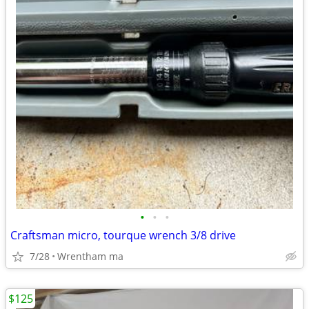
•
•
•
Craftsman micro, tourque wrench 3/8 drive
7/28
Wrentham ma
$125