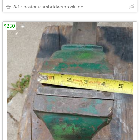
8/1
boston/cambridge/brookline
$250