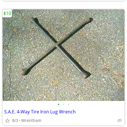
$10
•
•
•
S.A.E. 4-Way Tire Iron Lug Wrench
8/3
Wrentham