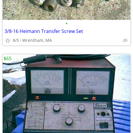
•
3/8-16 Heimann Transfer Screw Set
8/5
Wrentham, MA
$65