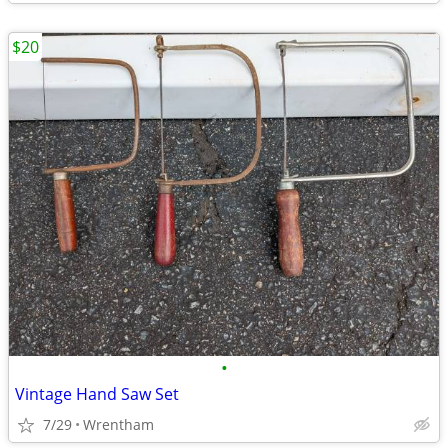
$20
•
Vintage Hand Saw Set
7/29
Wrentham