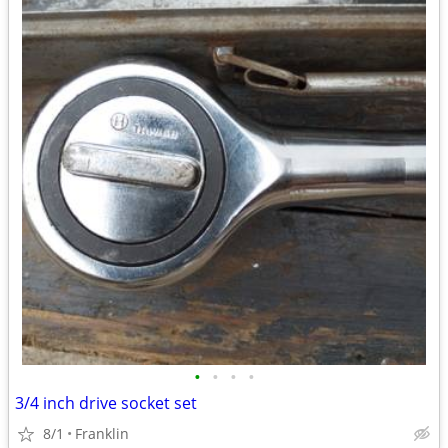
•
•
•
•
3/4 inch drive socket set
8/1
Franklin