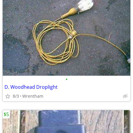
•
D. Woodhead Droplight
8/3
Wrentham
$5