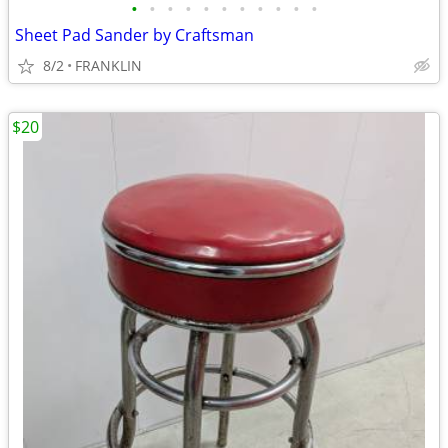
•
•
•
•
•
•
•
•
•
•
•
Sheet Pad Sander by Craftsman
8/2
FRANKLIN
$20