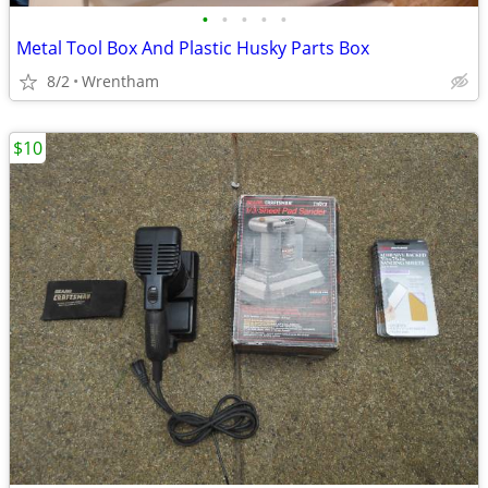
•
•
•
•
•
Metal Tool Box And Plastic Husky Parts Box
8/2
Wrentham
$10