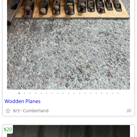
•
•
•
•
•
•
•
•
•
•
•
•
•
•
•
•
•
•
•
Wodden Planes
8/3
Cumberland
$20