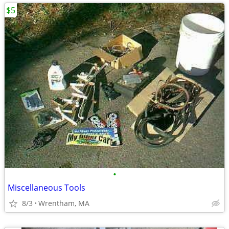
$5
•
Miscellaneous Tools
8/3
Wrentham, MA