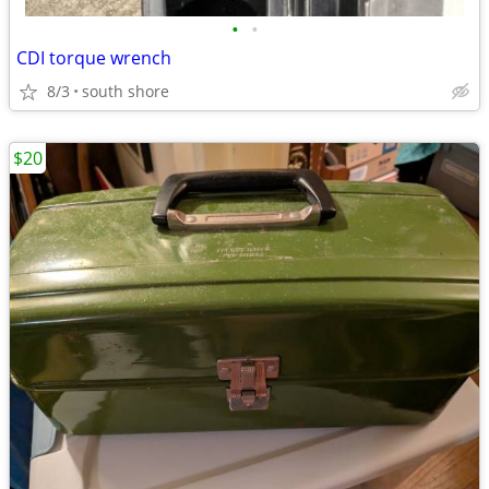
•
•
CDI torque wrench
8/3
south shore
$20