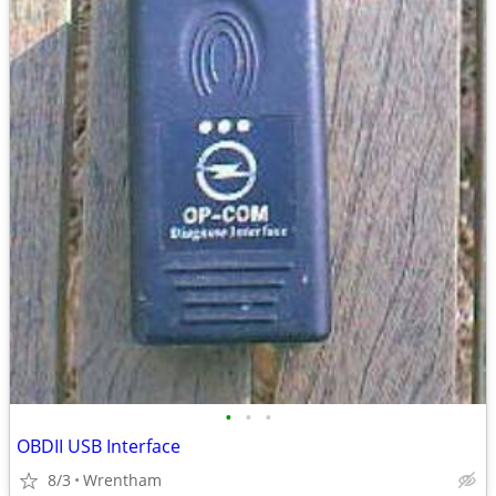
•
•
•
OBDII USB Interface
8/3
Wrentham