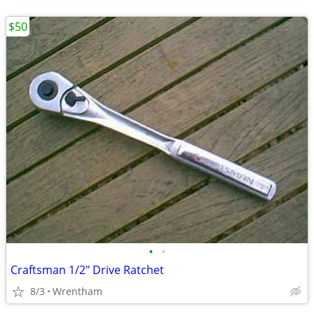
$50
•
•
Craftsman 1/2" Drive Ratchet
8/3
Wrentham