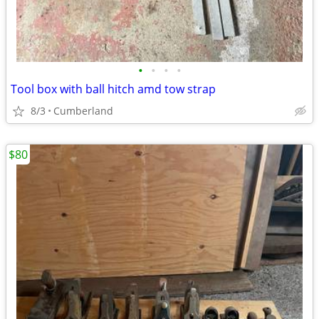
•
•
•
•
Tool box with ball hitch amd tow strap
8/3
Cumberland
$80