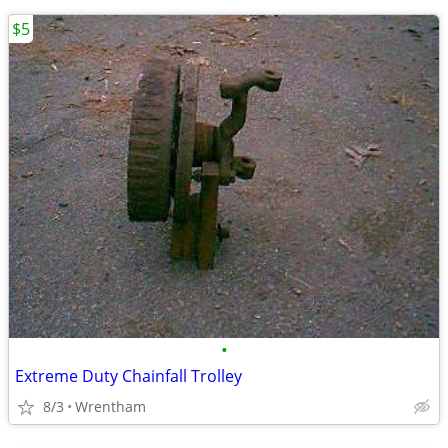
$5
•
Extreme Duty Chainfall Trolley
8/3
Wrentham