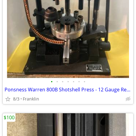
•
•
•
•
•
•
•
Ponsness Warren 800B Shotshell Press - 12 Gauge Reloader
8/3
Franklin
$100