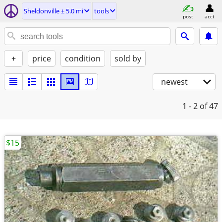
Sheldonville ± 5.0 mi
tools
post
acct
+
price
condition
sold by
newest
1 - 2
of 47
$15