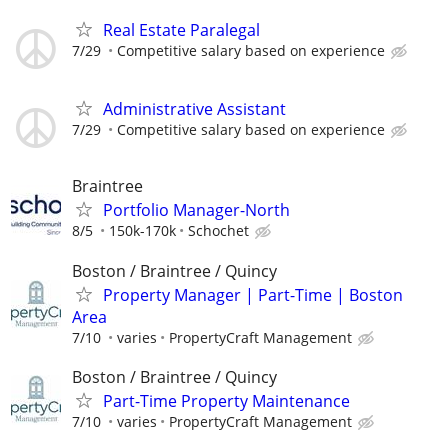
Real Estate Paralegal
7/29
Competitive salary based on experience
Administrative Assistant
7/29
Competitive salary based on experience
Braintree
Portfolio Manager-North
8/5
150k-170k
Schochet
Boston / Braintree / Quincy
Property Manager | Part-Time | Boston
Area
7/10
varies
PropertyCraft Management
Boston / Braintree / Quincy
Part-Time Property Maintenance
7/10
varies
PropertyCraft Management