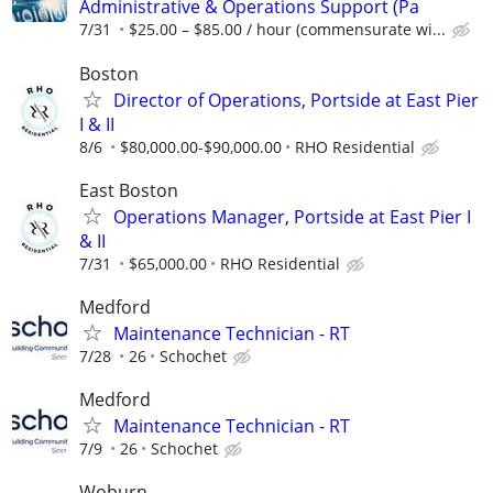
Administrative & Operations Support (Pa
7/31
$25.00 – $85.00 / hour (commensurate wi...
Boston
Director of Operations, Portside at East Pier
I & II
8/6
$80,000.00-$90,000.00
RHO Residential
East Boston
Operations Manager, Portside at East Pier I
& II
7/31
$65,000.00
RHO Residential
Medford
Maintenance Technician - RT
7/28
26
Schochet
Medford
Maintenance Technician - RT
7/9
26
Schochet
Woburn