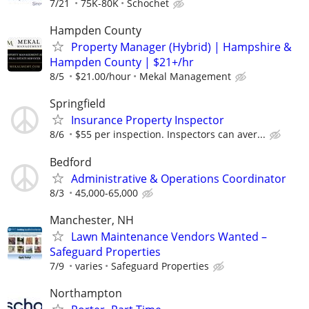
7/21
75K-80K
Schochet
Hampden County
Property Manager (Hybrid) | Hampshire &
Hampden County | $21+/hr
8/5
$21.00/hour
Mekal Management
Springfield
Insurance Property Inspector
8/6
$55 per inspection. Inspectors can aver...
Bedford
Administrative & Operations Coordinator
8/3
45,000-65,000
Manchester, NH
Lawn Maintenance Vendors Wanted –
Safeguard Properties
7/9
varies
Safeguard Properties
Northampton