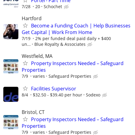
Porter- Part Time
7/28
20
Schochet
Hartford
Become a Funding Coach | Help Businesses
Get Capital | Work From Home
7/19
2% per funded deal paid daily + $400
un...
Blue Royalty & Associates
Westfield, MA
Property Inspectors Needed – Safeguard
Properties
7/9
varies
Safeguard Properties
Facilities Supervisor
8/4
$32.50 - $39.40 per hour
Sodexo
Bristol, CT
Property Inspectors Needed – Safeguard
Properties
7/9
varies
Safeguard Properties