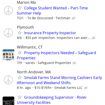
Marion Ma
College Student Wanted – Part-Time
Summer Help
7/21
To Be Discussed
Techman
Plymouth
Insurance Property Inspector
8/6
$55 per inspection. Inspectors can aver...
Willimantic, CT
Property Inspectors Needed – Safeguard
Properties
7/9
varies
Safeguard Properties
North Andover, MA
Smolak Farms Stand Morning Cashiers Early
Afternoon and Weekend Shifts
8 hr. ago
$15-$19/hr
Smolak Farms LLC
Groundskeeping Supervisor - Rivier
University Facilities