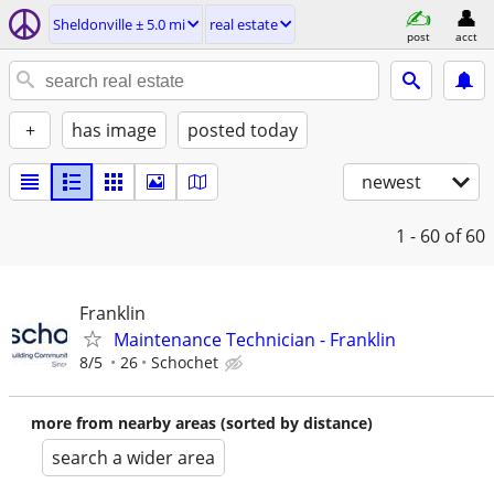
Sheldonville ± 5.0 mi
real estate
post
acct
+
has image
posted today
newest
1 - 60
of 60
Franklin
Maintenance Technician - Franklin
8/5
26
Schochet
more from nearby areas (sorted by distance)
search a wider area