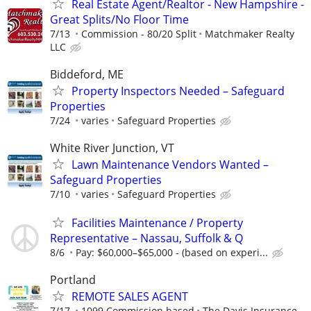
Real Estate Agent/Realtor - New Hampshire -
Great Splits/No Floor Time
7/13
Commission - 80/20 Split
Matchmaker Realty
LLC
Biddeford, ME
Property Inspectors Needed – Safeguard
Properties
7/24
varies
Safeguard Properties
White River Junction, VT
Lawn Maintenance Vendors Wanted –
Safeguard Properties
7/10
varies
Safeguard Properties
Facilities Maintenance / Property
Representative – Nassau, Suffolk & Q
8/6
Pay: $60,000–$65,000 - (based on experi...
Portland
REMOTE SALES AGENT
7/17
1099 Commission based
The Davis Insurance