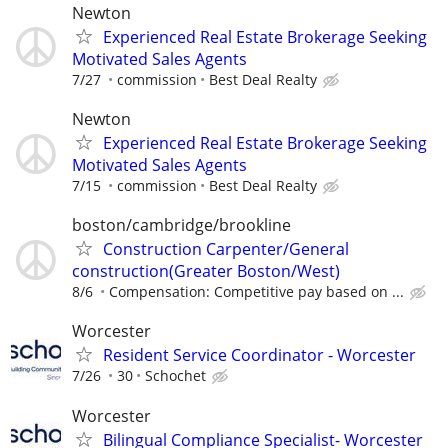
Newton
Experienced Real Estate Brokerage Seeking
Motivated Sales Agents
7/27
commission
Best Deal Realty
Newton
Experienced Real Estate Brokerage Seeking
Motivated Sales Agents
7/15
commission
Best Deal Realty
boston/cambridge/brookline
Construction Carpenter/General
construction(Greater Boston/West)
8/6
Compensation: Competitive pay based on ...
Worcester
Resident Service Coordinator - Worcester
7/26
30
Schochet
Worcester
Bilingual Compliance Specialist- Worcester