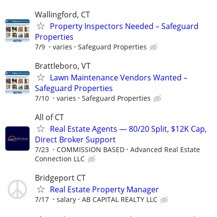
Wallingford, CT
Property Inspectors Needed – Safeguard
Properties
7/9
varies
Safeguard Properties
Brattleboro, VT
Lawn Maintenance Vendors Wanted –
Safeguard Properties
7/10
varies
Safeguard Properties
All of CT
Real Estate Agents — 80/20 Split, $12K Cap,
Direct Broker Support
7/23
COMMISSION BASED
Advanced Real Estate
Connection LLC
Bridgeport CT
Real Estate Property Manager
7/17
salary
AB CAPITAL REALTY LLC