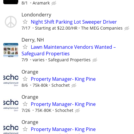
8/1
Aramark
Londonderry
Night Shift Parking Lot Sweeper Driver
7/17
Starting at $22.00/HR
The MEG Companies
Derry, NH
Lawn Maintenance Vendors Wanted –
Safeguard Properties
7/9
varies
Safeguard Properties
Orange
Property Manager- King Pine
8/6
75k-80k
Schochet
Orange
Property Manager- King Pine
7/26
75K-80K
Schochet
Orange
Property Manager- King Pine