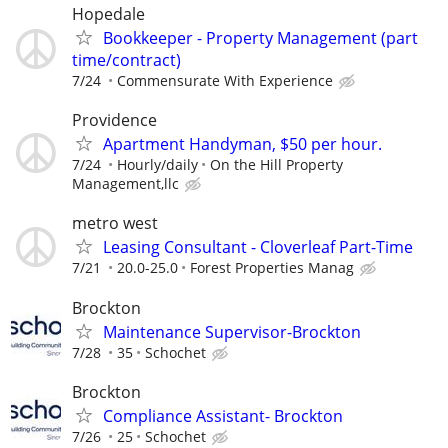
Hopedale
Bookkeeper - Property Management (part
time/contract)
7/24
Commensurate With Experience
Providence
Apartment Handyman, $50 per hour.
7/24
Hourly/daily
On the Hill Property
Management,llc
metro west
Leasing Consultant - Cloverleaf Part-Time
7/21
20.0-25.0
Forest Properties Manag
Brockton
Maintenance Supervisor-Brockton
7/28
35
Schochet
Brockton
Compliance Assistant- Brockton
7/26
25
Schochet