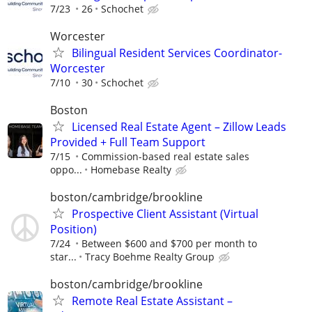
7/23
26
Schochet
Worcester
Bilingual Resident Services Coordinator-
Worcester
7/10
30
Schochet
Boston
Licensed Real Estate Agent – Zillow Leads
Provided + Full Team Support
7/15
Commission-based real estate sales
oppo...
Homebase Realty
boston/cambridge/brookline
Prospective Client Assistant (Virtual
Position)
7/24
Between $600 and $700 per month to
star...
Tracy Boehme Realty Group
boston/cambridge/brookline
Remote Real Estate Assistant –