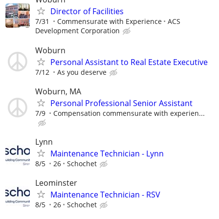
Director of Facilities
7/31
Commensurate with Experience
ACS
Development Corporation
Woburn
Personal Assistant to Real Estate Executive
7/12
As you deserve
Woburn, MA
Personal Professional Senior Assistant
7/9
Compensation commensurate with experien...
Lynn
Maintenance Technician - Lynn
8/5
26
Schochet
Leominster
Maintenance Technician - RSV
8/5
26
Schochet