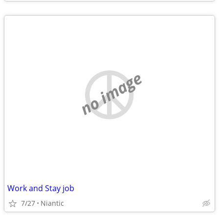
no image
Work and Stay job
7/27
Niantic