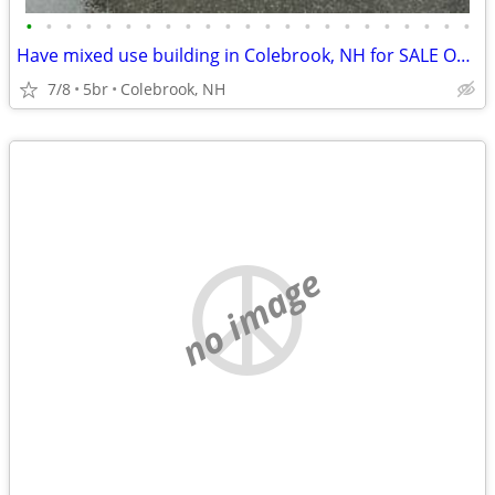
•
•
•
•
•
•
•
•
•
•
•
•
•
•
•
•
•
•
•
•
•
•
•
Have mixed use building in Colebrook, NH for SALE OR SWAP
7/8
5br
Colebrook, NH
no image