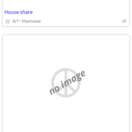
House share
8/7
Plainview
no image