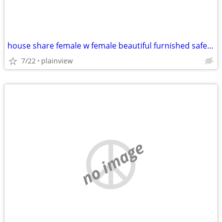
house share female w female beautiful furnished safe everything includ
7/22
plainview
no image