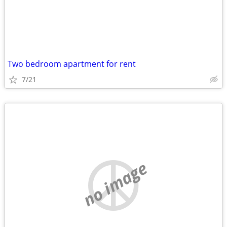
Two bedroom apartment for rent
7/21
no image