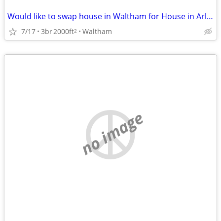
Would like to swap house in Waltham for House in Arlington Sept/March
7/17
3br
2000ft
Waltham
2
no image