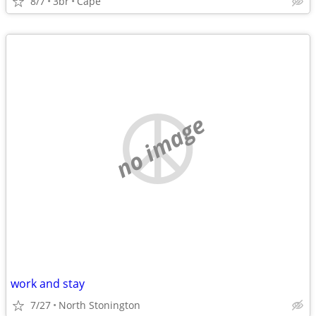
8/7
3br
Cape
no image
work and stay
7/27
North Stonington