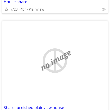
House share
7/23
4br
Plainview
no image
Share furnished plainview house