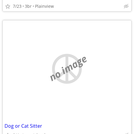
7/23
3br
Plainview
no image
Dog or Cat Sitter