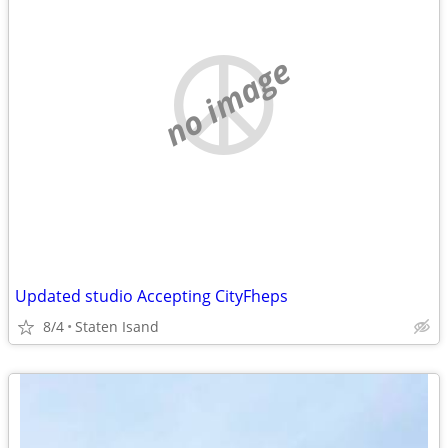
no image
Updated studio Accepting CityFheps
8/4
Staten Isand