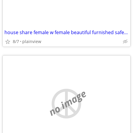
house share female w female beautiful furnished safe everything includ
8/7
plainview
no image