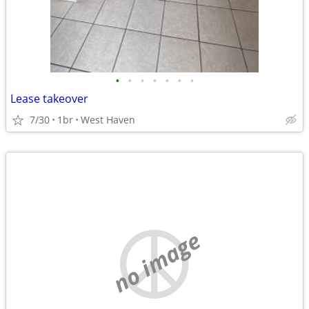
•
•
•
•
•
•
•
Lease takeover
7/30
1br
West Haven
no image