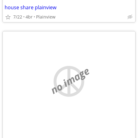
house share plainview
7/22
4br
Plainview
no image