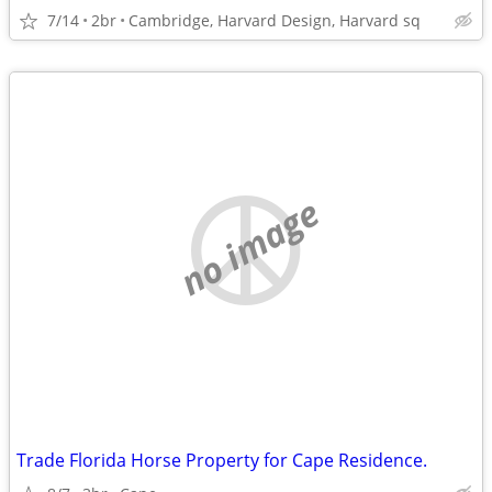
7/14
2br
Cambridge, Harvard Design, Harvard sq
no image
Trade Florida Horse Property for Cape Residence.