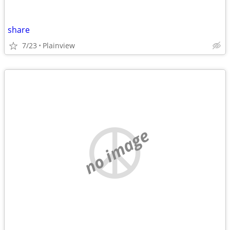
share
7/23
Plainview
no image