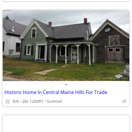
•
Historic Home In Central Maine Hills For Trade
8/6
2br
1200ft
Sumner
2