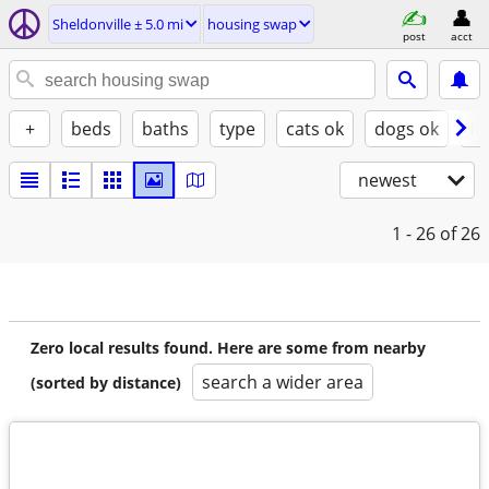
Sheldonville ± 5.0 mi
housing swap
post
acct
+
beds
baths
type
cats ok
dogs ok
fu
newest
1 - 26
of 26
Zero local results found. Here are some from nearby
search a wider area
(sorted by distance)