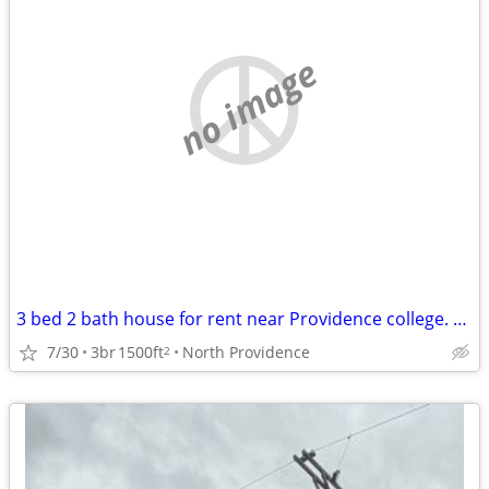
no image
3 bed 2 bath house for rent near Providence college. Student rental only.
7/30
3br
1500ft
North Providence
2