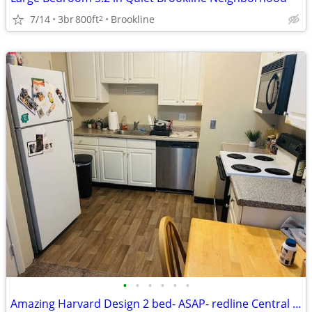
7/14
3br
800ft
Brookline
2
•
•
•
•
•
•
Amazing Harvard Design 2 bed- ASAP- redline Central sq, Heated, -