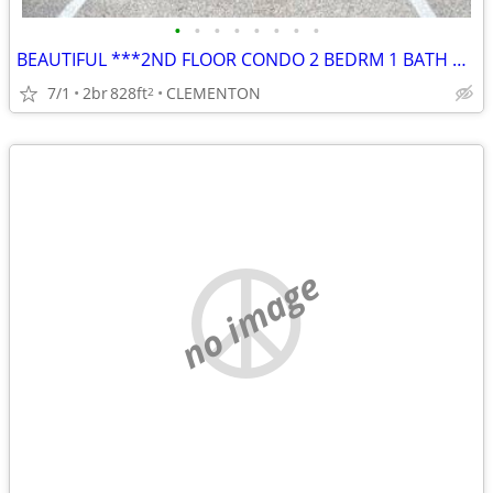
•
•
•
•
•
•
•
•
BEAUTIFUL ***2ND FLOOR CONDO 2 BEDRM 1 BATH w/ BALCONY
7/1
2br
828ft
CLEMENTON
2
no image