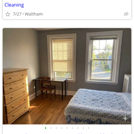
Cleaning
7/27
Waltham
•
•
•
•
•
•
•
•
•