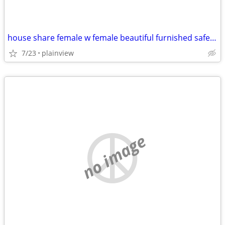
house share female w female beautiful furnished safe everything includ
7/23
plainview
no image