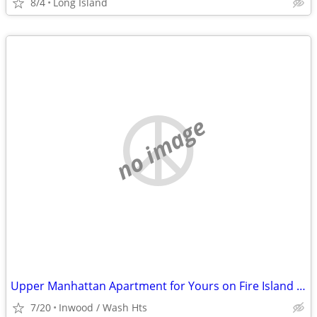
8/4
Long Island
no image
Upper Manhattan Apartment for Yours on Fire Island @ End of August
7/20
Inwood / Wash Hts