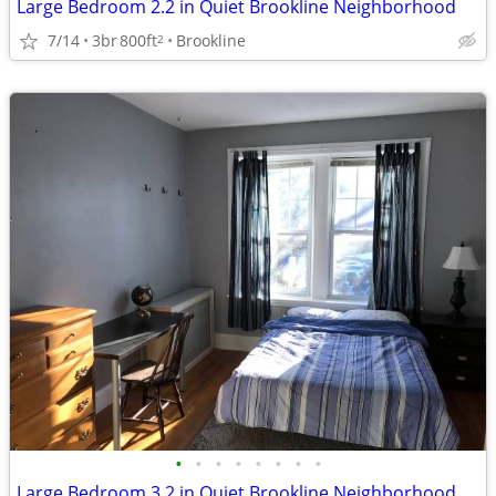
Large Bedroom 2.2 in Quiet Brookline Neighborhood
7/14
3br
800ft
Brookline
2
•
•
•
•
•
•
•
•
Large Bedroom 3.2 in Quiet Brookline Neighborhood