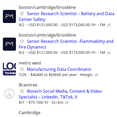
boston/cambridge/brookline
Senior Research Scientist – Battery and Data
Center Safety
8/2
USD $121,000.00 - USD $173,000.00 /Yr.
FM
boston/cambridge/brookline
Senior Research Scientist –Flammability and
Fire Dynamics
8/2
USD $121,000.00 - USD $173,000.00 /Yr.
FM
metro west
Manufacturing Data Coordinator
7/26
$46400 to $69600 per year
Hologic
Braintree
Biotech Social Media, Content & Video
Specialist – LinkedIn, TikTok, X
8/7
$75-100/ hr
Sci.bio
Cambridge