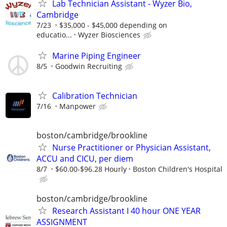
Lab Technician Assistant - Wyzer Bio,
Cambridge
7/23
$35,000 - $45,000 depending on
educatio...
Wyzer Biosciences
Marine Piping Engineer
8/5
Goodwin Recruiting
Calibration Technician
7/16
Manpower
boston/cambridge/brookline
Nurse Practitioner or Physician Assistant,
ACCU and CICU, per diem
8/7
$60.00-$96.28 Hourly
Boston Children's Hospital
boston/cambridge/brookline
Research Assistant I 40 hour ONE YEAR
ASSIGNMENT