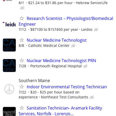
8/1
$21.24 to $31.86 per hour
Hebrew SeniorLife
Research Scientist – Physiologist/Biomedical
Engineer
7/12
$87100 to $157450 per year
Leidos
Nuclear Medicine Technologist
8/8
Catholic Medical Center
Nuclear Medicine Technologist PRN
7/28
Portsmouth Regional Hospital
Southern Maine
Indoor Environmental Testing Technician
7/22
$20 - $25 per hour based on
experience
Northeast Test Consultants
Sanitation Technician- Aramark Facility
Services, Norfolk - Lorenzo...