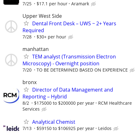
7/25
$17.1 per hour
Aramark
Upper West Side
Dental Front Desk – UWS ~ 2+ Years
Required
7/28
$30+ per hour
manhattan
TEM analyst (Transmission Electron
Microscopy) - Overnight position
7/20
TO BE DETERMINED BASED ON EXPERIENCE
bronx
Director of Data Management and
Reporting – Hybrid
8/2
$175000 to $200000 per year
RCM Healthcare
Services
Analytical Chemist
7/13
$59150 to $106925 per year
Leidos