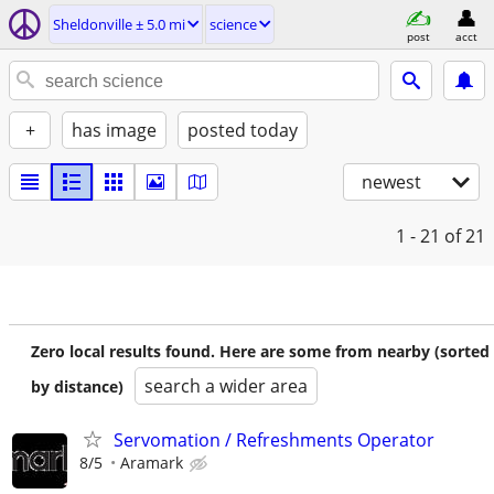
Sheldonville ± 5.0 mi
science
post
acct
+
has image
posted today
newest
1 - 21
of 21
Zero local results found. Here are some from nearby (sorted
search a wider area
by distance)
Servomation / Refreshments Operator
8/5
Aramark