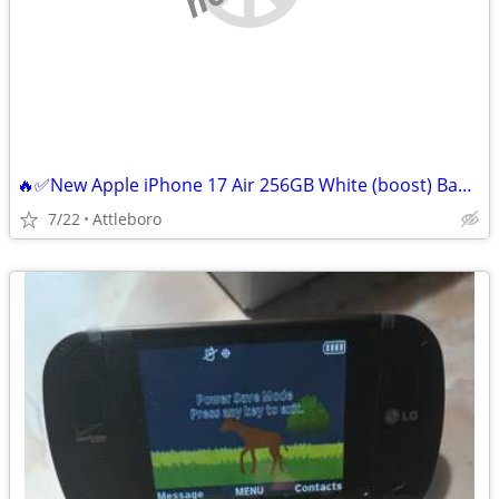
🔥✅New Apple iPhone 17 Air 256GB White (boost) Bad Esim locked 🔐
7/22
Attleboro