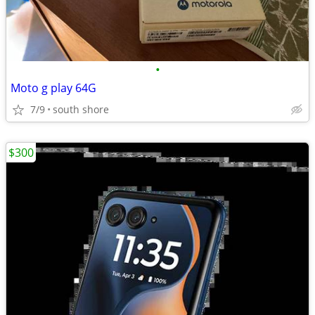
•
Moto g play 64G
7/9
south shore
$300