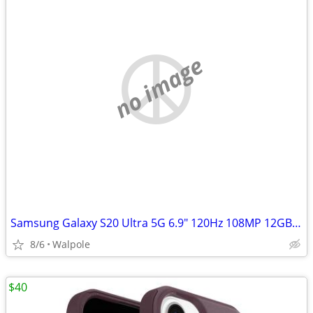
no image
Samsung Galaxy S20 Ultra 5G 6.9" 120Hz 108MP 12GB/128GB dual sim phone
8/6
Walpole
$40