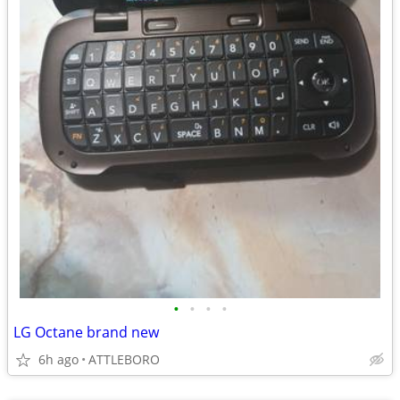
•
•
•
•
LG Octane brand new
6h ago
ATTLEBORO