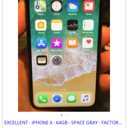
•
•
EXCELLENT - iPHONE X - 64GB - SPACE GRAY - FACTORY UNLOCKED