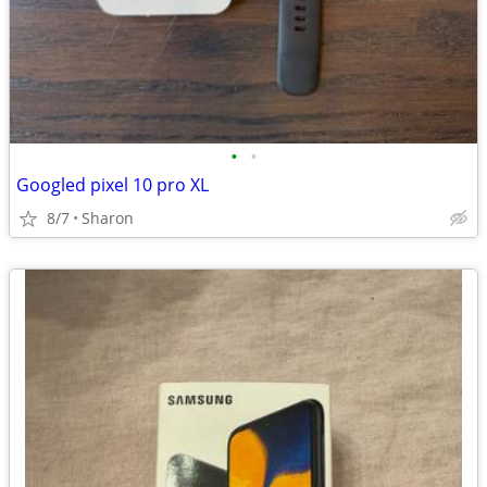
•
•
Googled pixel 10 pro XL
8/7
Sharon