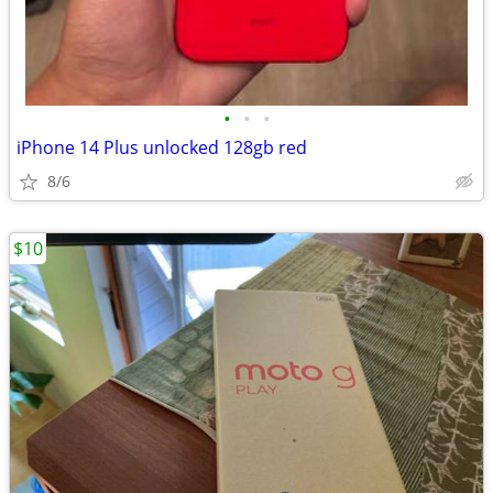
•
•
•
iPhone 14 Plus unlocked 128gb red
8/6
$10