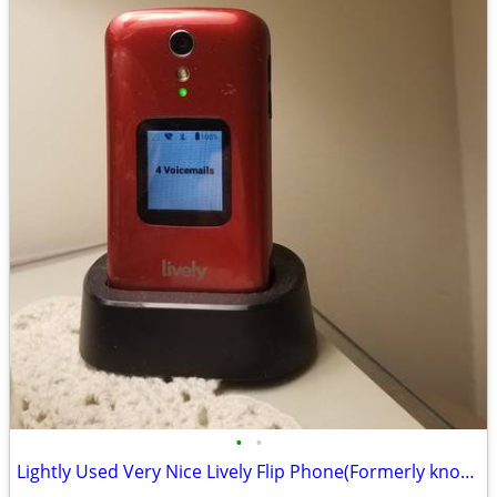
•
•
Lightly Used Very Nice Lively Flip Phone(Formerly known as JitterBug)