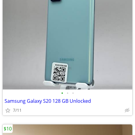
•
•
•
Samsung Galaxy S20 128 GB Unlocked
7/11
$10