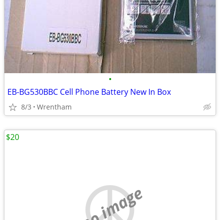
•
EB-BG530BBC Cell Phone Battery New In Box
8/3
Wrentham
$20
no image