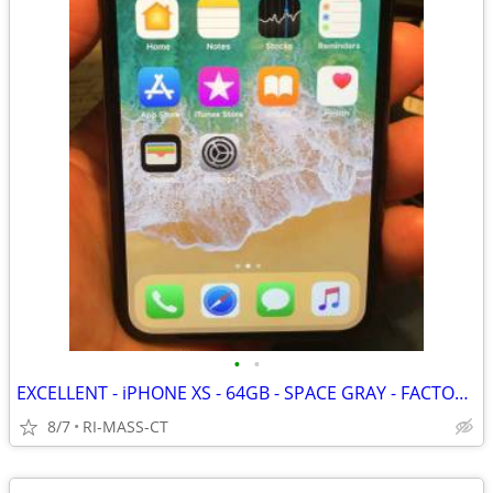
•
•
EXCELLENT - iPHONE XS - 64GB - SPACE GRAY - FACTORY UNLOCKED
8/7
RI-MASS-CT