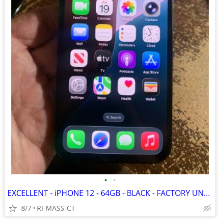
•
•
EXCELLENT - iPHONE 12 - 64GB - BLACK - FACTORY UNLOCKED
8/7
RI-MASS-CT