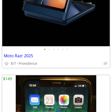
•
•
•
•
•
•
Moto Razr 2025
8/7
Providence
$149