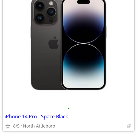
•
iPhone 14 Pro - Space Black
8/5
North Attleboro