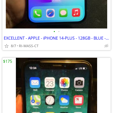
•
•
EXCELLENT - APPLE - iPHONE 14-PLUS - 128GB - BLUE - FACTORY UNLOCKED
8/7
RI-MASS-CT
$175