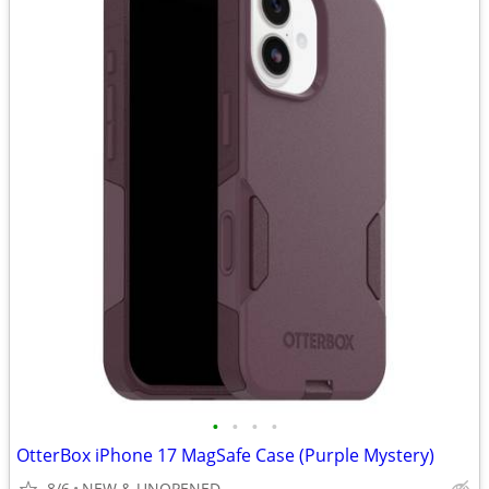
•
•
•
•
OtterBox iPhone 17 MagSafe Case (Purple Mystery)
8/6
NEW & UNOPENED