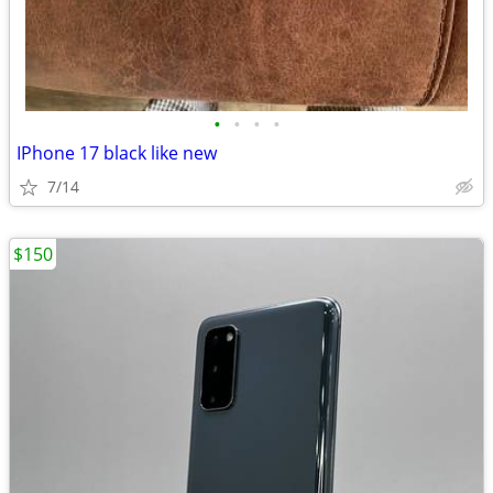
•
•
•
•
IPhone 17 black like new
7/14
$150