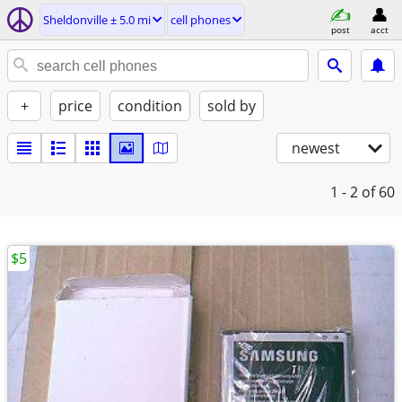
Sheldonville ± 5.0 mi
cell phones
post
acct
+
price
condition
sold by
newest
1 - 2
of 60
$5