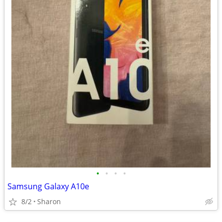
•
•
•
•
Samsung Galaxy A10e
8/2
Sharon