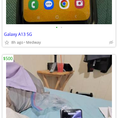
•
•
Galaxy A13 5G
8h ago
Medway
$500