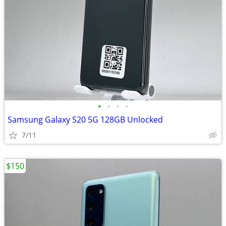
•
•
•
•
Samsung Galaxy S20 5G 128GB Unlocked
7/11
$150