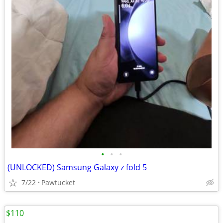
•
•
•
(UNLOCKED) Samsung Galaxy z fold 5
7/22
Pawtucket
$110