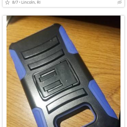
8/7
Lincoln, RI