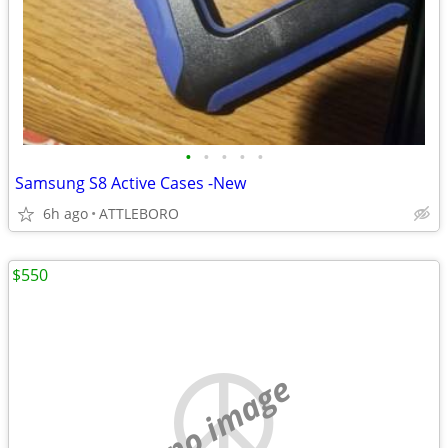
•
•
•
•
•
Samsung S8 Active Cases -New
6h ago
ATTLEBORO
$550
no image