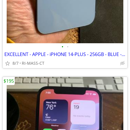
•
•
EXCELLENT - APPLE - iPHONE 14-PLUS - 256GB - BLUE - FACTORY UNLOCKED
8/7
RI-MASS-CT
$195