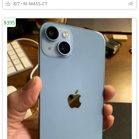
8/7
RI-MASS-CT
$395