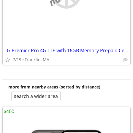
LG Premier Pro 4G LTE with 16GB Memory Prepaid Cell Phone (Tracfone)
7/19
Franklin, MA
more from nearby areas (sorted by distance)
search a wider area
$400