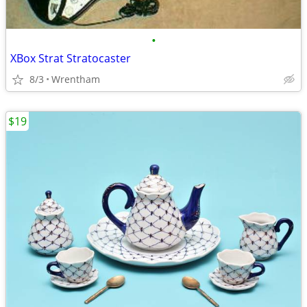
•
XBox Strat Stratocaster
8/3
Wrentham
$19