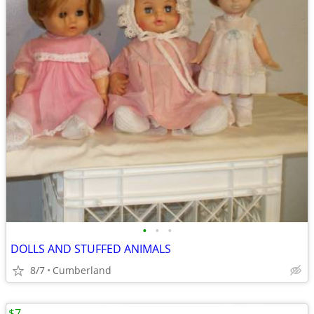
•
•
•
DOLLS AND STUFFED ANIMALS
8/7
Cumberland
$7