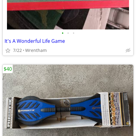
•
•
•
It's A Wonderful Life Game
7/22
Wrentham
$40