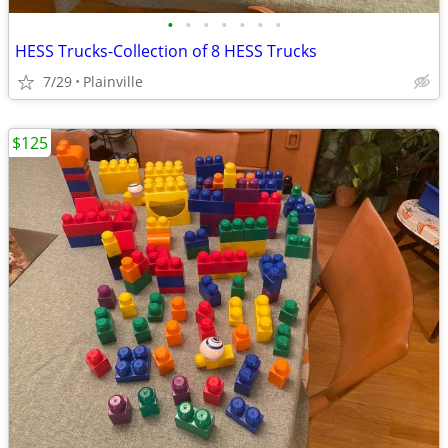
•
•
•
•
•
•
•
HESS Trucks-Collection of 8 HESS Trucks
7/29
Plainville
$125