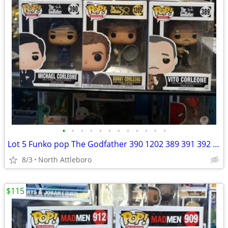
•
•
•
•
•
•
•
•
•
•
•
•
Lot 5 Funko pop The Godfather 390 1202 389 391 392 Vito Fredo Sonny Michael Corl
8/3
North Attleboro
$115