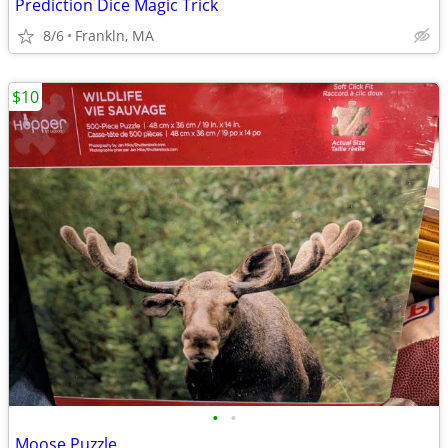
Prediction Dice Magic Trick
8/6
Frankln, MA
$10
•
•
Moose Puzzle