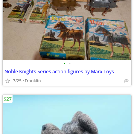
•
•
Noble Knights Series action figures by Marx Toys
7/25
Franklin
$27