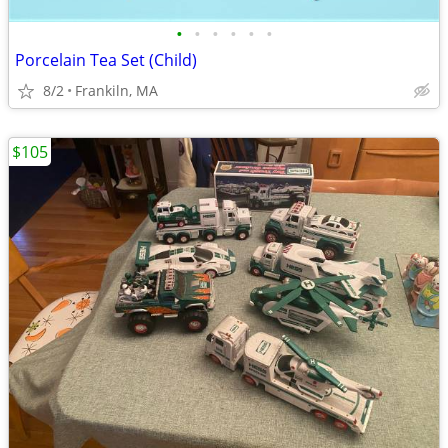
•
•
•
•
•
•
Porcelain Tea Set (Child)
8/2
Frankiln, MA
$105