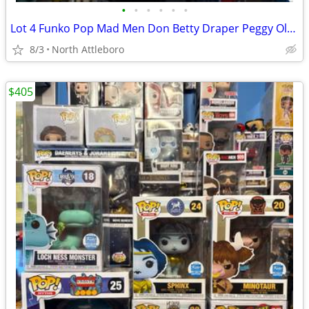
•
•
•
•
•
•
Lot 4 Funko Pop Mad Men Don Betty Draper Peggy Olson Joan 908 909 910 912
8/3
North Attleboro
$405