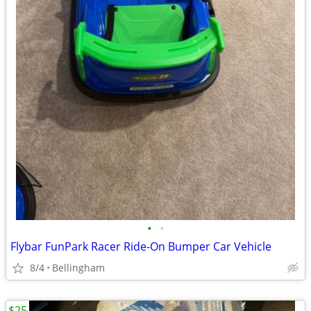
•
•
Flybar FunPark Racer Ride-On Bumper Car Vehicle
8/4
Bellingham
$25