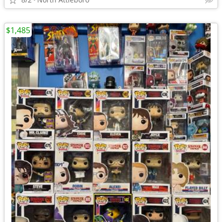
$1,485