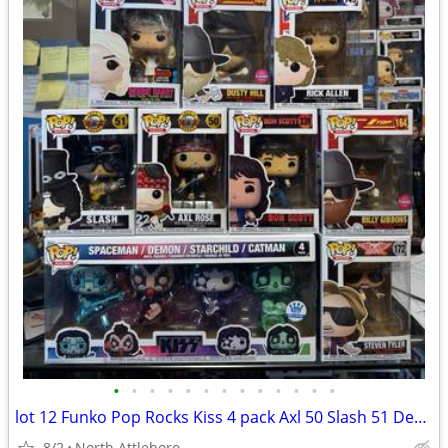
•
•
•
•
•
•
•
•
•
•
•
•
•
lot 12 Funko Pop Rocks Kiss 4 pack Axl 50 Slash 51 Debbie 132 Billy flocked 164
8/2
North Attleboro