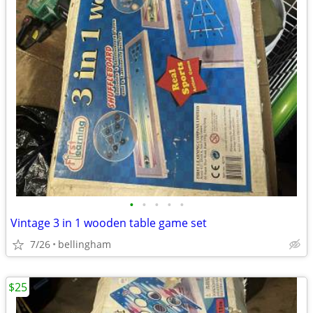
•
•
•
•
•
Vintage 3 in 1 wooden table game set
7/26
bellingham
$25