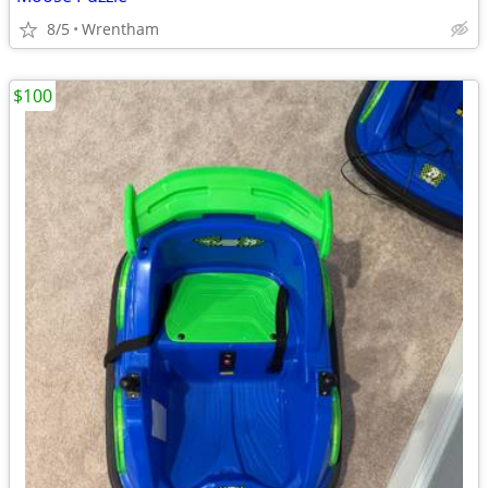
8/5
Wrentham
$100