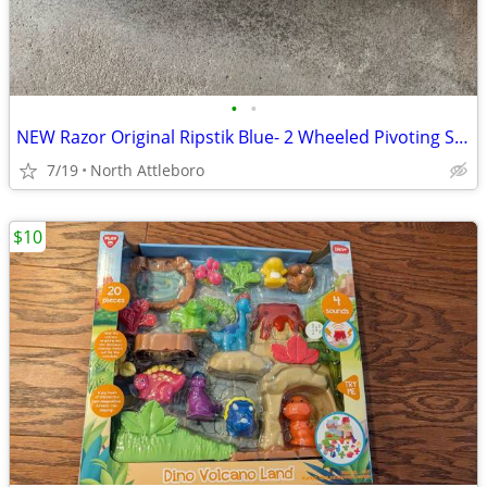
•
•
NEW Razor Original Ripstik Blue- 2 Wheeled Pivoting Skateboard Caster
7/19
North Attleboro
$10