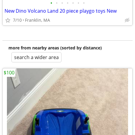
•
•
•
•
•
•
•
New Dino Volcano Land 20 piece playgo toys New
7/10
Franklin, MA
more from nearby areas (sorted by distance)
search a wider area
$100