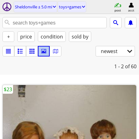
Sheldonville ± 5.0 mi
toys+games
post
acct
+
price
condition
sold by
newest
1 - 2
of 60
$23