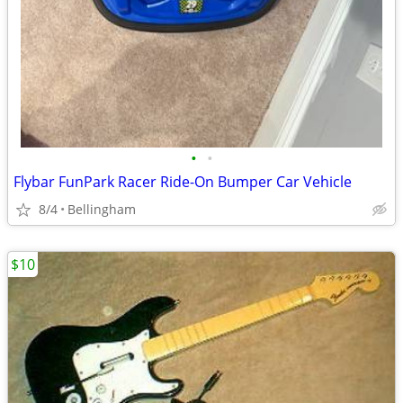
•
•
Flybar FunPark Racer Ride-On Bumper Car Vehicle
8/4
Bellingham
$10