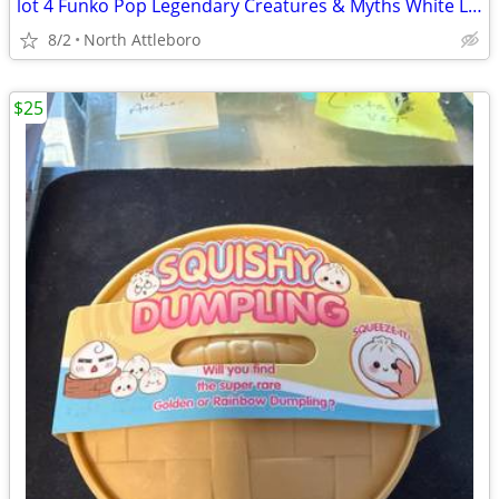
lot 4 Funko Pop Legendary Creatures & Myths White Lady 64 Aswang 41 Sikokoy 111
8/2
North Attleboro
$25