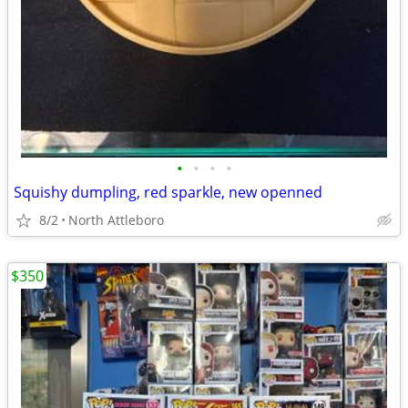
•
•
•
•
Squishy dumpling, red sparkle, new openned
8/2
North Attleboro
$350