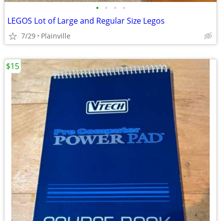
•
•
•
•
LEGOS Lot of Large and Regular Size Legos
7/29
Plainville
$15