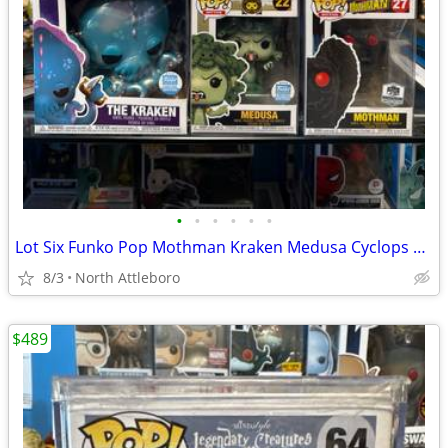
•
•
•
•
•
•
Lot Six Funko Pop Mothman Kraken Medusa Cyclops Loch Ness Monster Minotaur
8/3
North Attleboro
$489