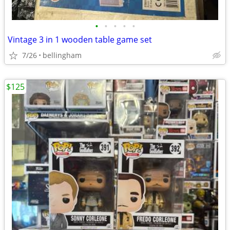
•
•
•
•
•
Vintage 3 in 1 wooden table game set
7/26
bellingham
$125