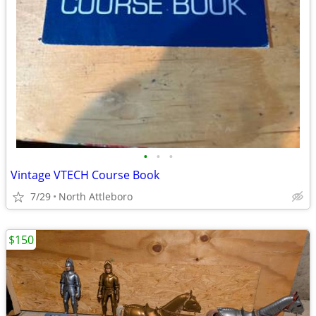
•
•
•
Vintage VTECH Course Book
7/29
North Attleboro
$150