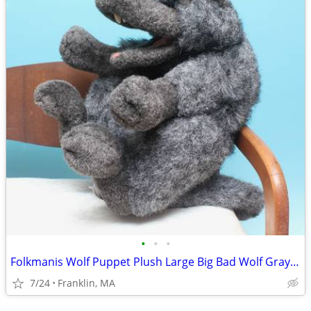
•
•
•
Folkmanis Wolf Puppet Plush Large Big Bad Wolf Gray Folktails 21”
7/24
Franklin, MA