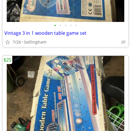
•
•
•
•
•
Vintage 3 in 1 wooden table game set
7/26
bellingham
$25