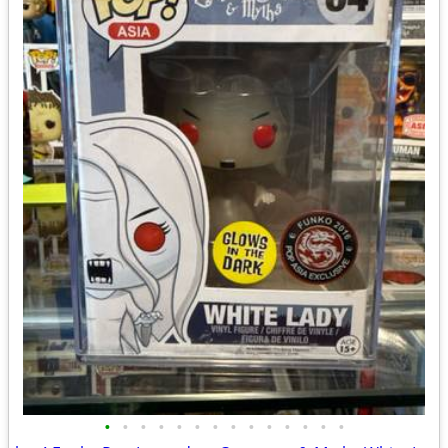
•
•
•
•
•
•
•
•
•
•
•
•
•
•